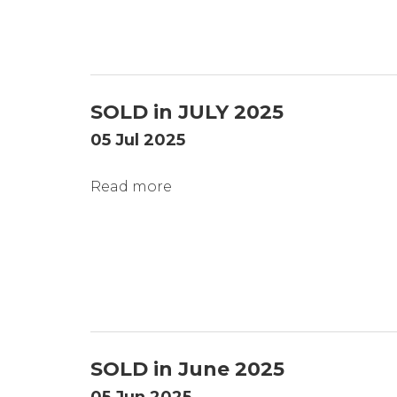
SOLD in JULY 2025
05 Jul 2025
Read more
SOLD in June 2025