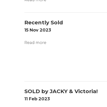
Recently Sold
15 Nov 2023
Read more
SOLD by JACKY & Victoria!
11 Feb 2023