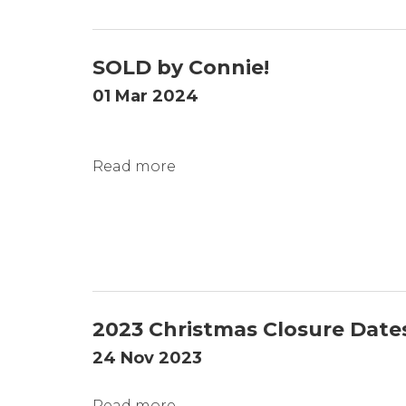
SOLD by Connie!
01 Mar 2024
Read more
2023 Christmas Closure Date
24 Nov 2023
Read more