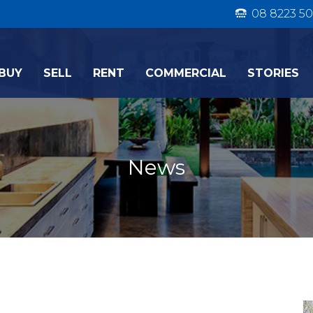
08 8223 50
BUY
SELL
RENT
COMMERCIAL
STORIES
News