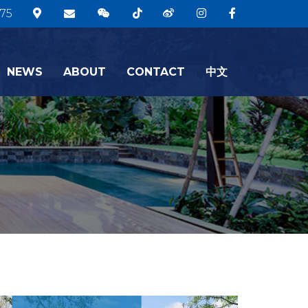
75
NEWS
ABOUT
CONTACT
中文