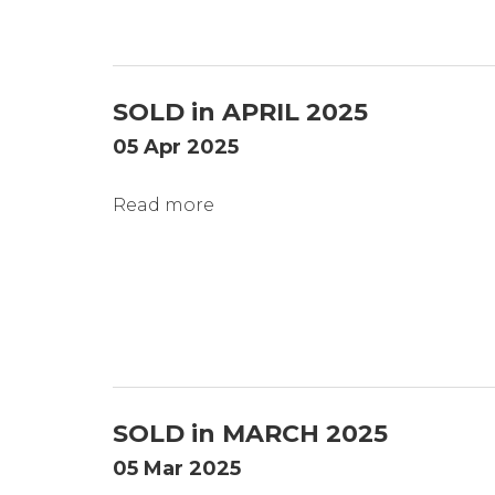
SOLD in APRIL 2025
05 Apr 2025
Read more
SOLD in MARCH 2025
05 Mar 2025