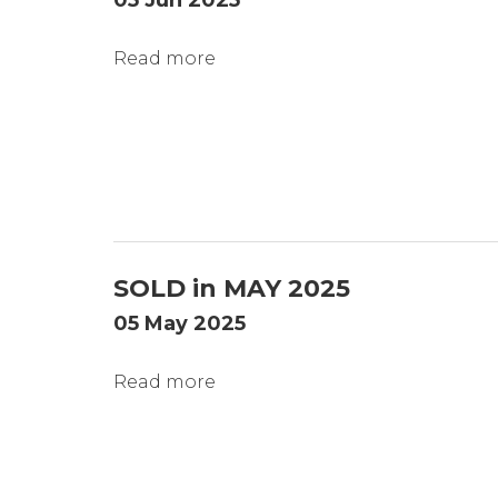
05 Jun 2025
Read more
SOLD in MAY 2025
05 May 2025
Read more