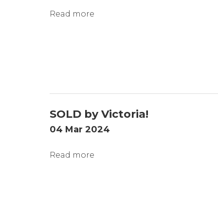
Read more
SOLD by Victoria!
04 Mar 2024
Read more