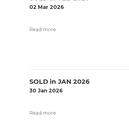
02 Mar 2026
Read more
SOLD in JAN 2026
30 Jan 2026
Read more