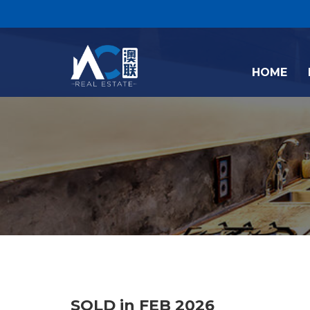
HOME
SOLD in FEB 2026