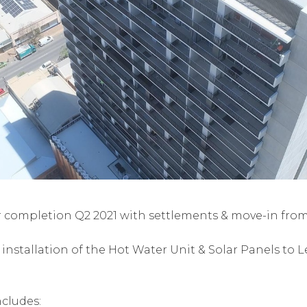
r completion Q2 2021 with settlements & move-in from 
stallation of the Hot Water Unit & Solar Panels to Le
ncludes: