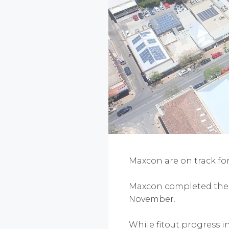
Maxcon are on track fo
Maxcon completed the in
November.
While fitout progress i