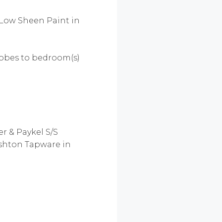
 Low Sheen Paint in
drobes to bedroom(s)
er & Paykel S/S
Ashton Tapware in