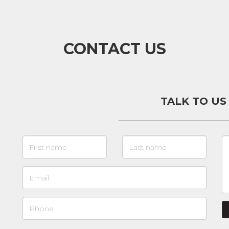
CONTACT US
TALK TO US