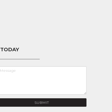
 TODAY
SUBMIT