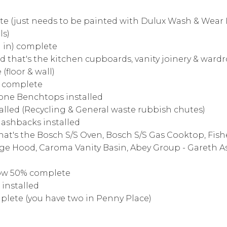
ete (just needs to be painted with Dulux Wash & Wear
ls)
h in) complete
led that's the kitchen cupboards, vanity joinery & war
(floor & wall)
ix complete
tone Benchtops installed
talled (Recycling & General waste rubbish chutes)
plashbacks installed
(that's the Bosch S/S Oven, Bosch S/S Gas Cooktop, Fish
ge Hood, Caroma Vanity Basin, Abey Group - Gareth 
ow 50% complete
installed
mplete (you have two in Penny Place)