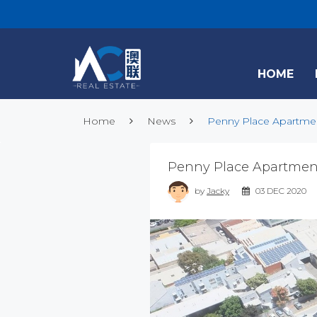
HOME
Home
News
Penny Place Apartment
Penny Place Apartment
by
Jacky
03 DEC 2020