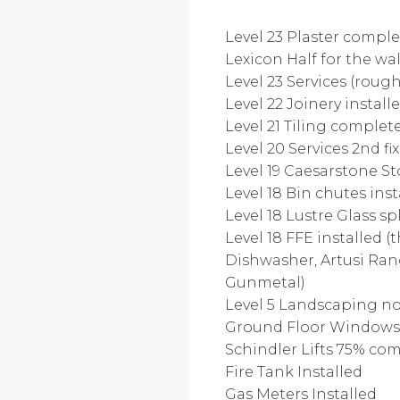
Level 23 Plaster compl
Lexicon Half for the wal
Level 23 Services (roug
Level 22 Joinery instal
Level 21 Tiling complete 
Level 20 Services 2nd f
Level 19 Caesarstone S
Level 18 Bin chutes ins
Level 18 Lustre Glass s
Level 18 FFE installed 
Dishwasher, Artusi Ran
Gunmetal)
Level 5 Landscaping n
Ground Floor Windows 
Schindler Lifts 75% co
Fire Tank Installed
Gas Meters Installed