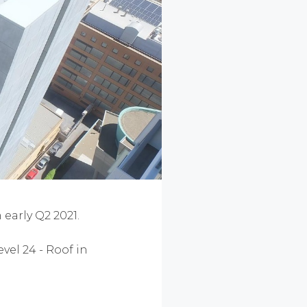
early Q2 2021.
vel 24 - Roof in