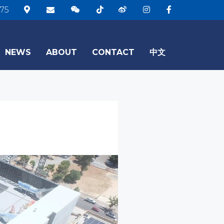
75
NEWS
ABOUT
CONTACT
中文