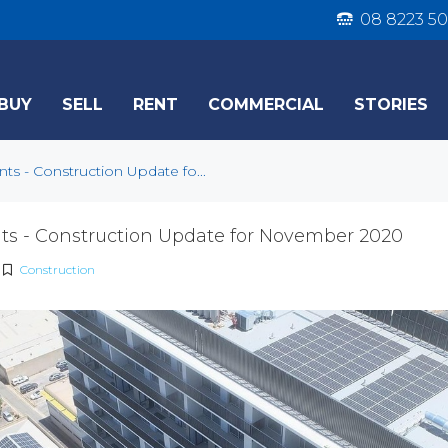
08 8223 50
BUY
SELL
RENT
COMMERCIAL
STORIES
s - Construction Update fo...
s - Construction Update for November 2020
Construction