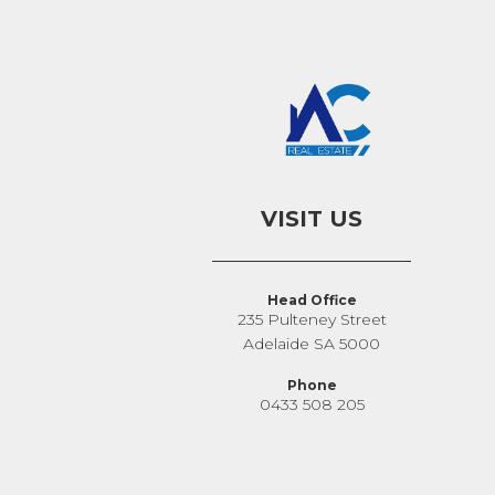
VISIT US
Head Office
235 Pulteney Street
Adelaide SA 5000
Phone
0433 508 205