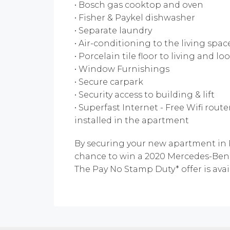
• Bosch gas cooktop and oven
• Fisher & Paykel dishwasher
• Separate laundry
• Air-conditioning to the living sp
• Porcelain tile floor to living and 
• Window Furnishings
• Secure carpark
• Security access to building & lift
• Superfast Internet - Free Wifi rout
installed in the apartment
By securing your new apartment in P
chance to win a 2020 Mercedes-Benz
The Pay No Stamp Duty* offer is avai