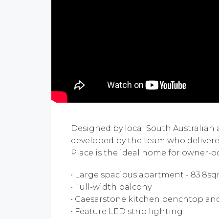
Designed by local South Australian
developed by the team who deliver
Place is the ideal home for owner-oc
• Large spacious apartment - 83.8s
• Full-width balcony
• Caesarstone kitchen benchtop an
• Feature LED strip lighting