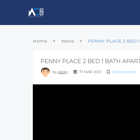
Home
News
PENNY PLACE 2 BED 
PENNY PLACE 2 BED 1 BATH APA
by
Jacky
17 MAR 2021
Construction