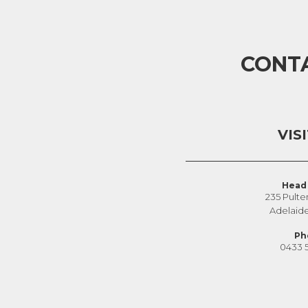
CONT
VIS
Head 
235 Pulte
Adelaid
Ph
0433 