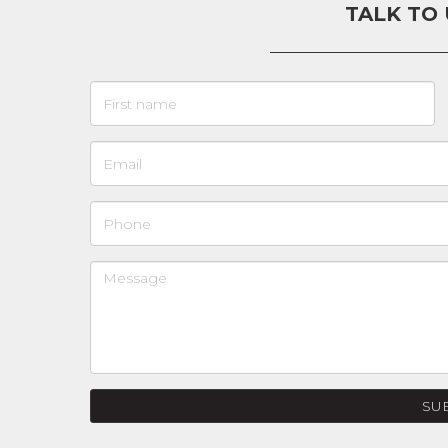
TALK TO
SU