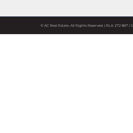
© AC Real Estate. All Rights Reserved. | RLA: 272 867 |
S