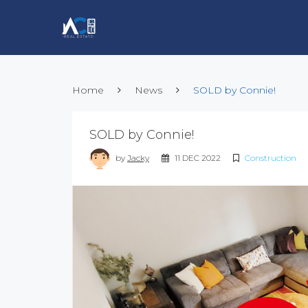
Home
News
SOLD by Connie!
SOLD by Connie!
by
Jacky
11 DEC 2022
Construction