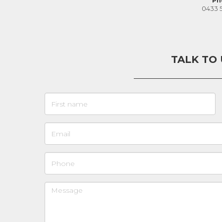
Ph
0433 
TALK TO