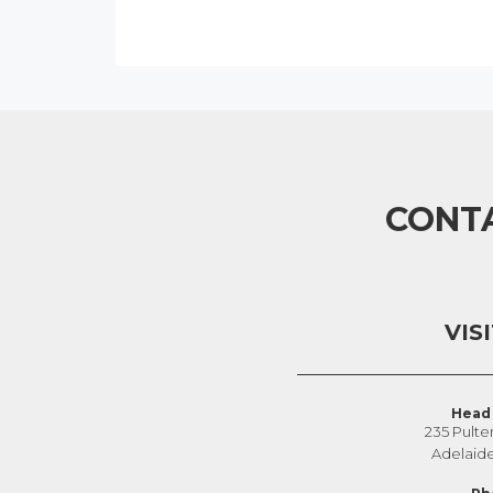
CONT
VIS
Head 
235 Pulte
Adelaid