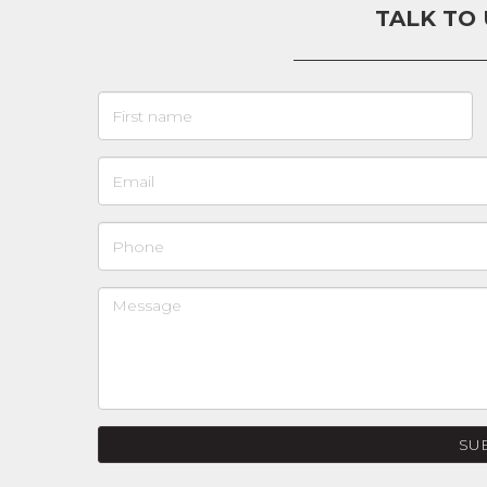
TALK TO
SU