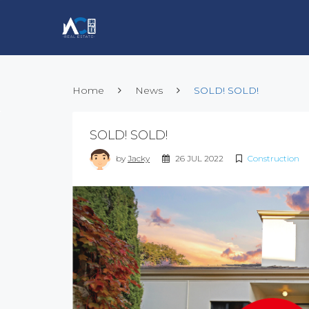
Home
News
SOLD! SOLD!
SOLD! SOLD!
by
Jacky
26 JUL 2022
Construction