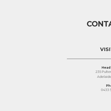
CONT
VIS
Head 
235 Pulte
Adelaid
Ph
0433 