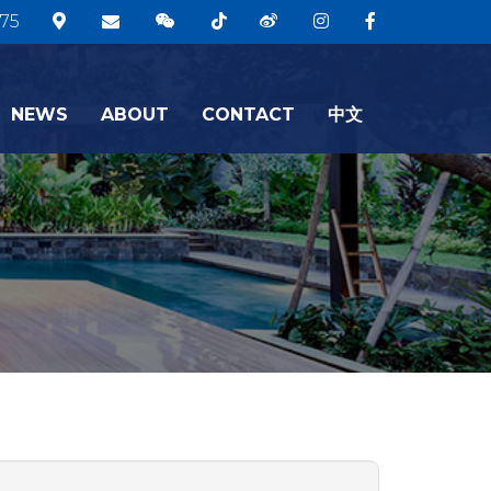
75
NEWS
ABOUT
CONTACT
中文