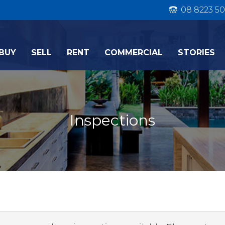
08 8223 50
BUY
SELL
RENT
COMMERCIAL
STORIES
Inspections