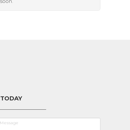
 soon.
 TODAY