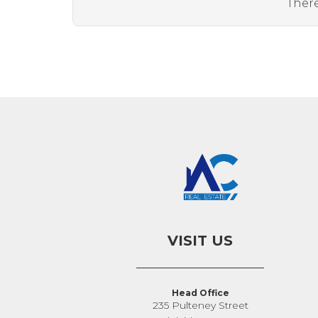
There
VISIT US
Head Office
235 Pulteney Street