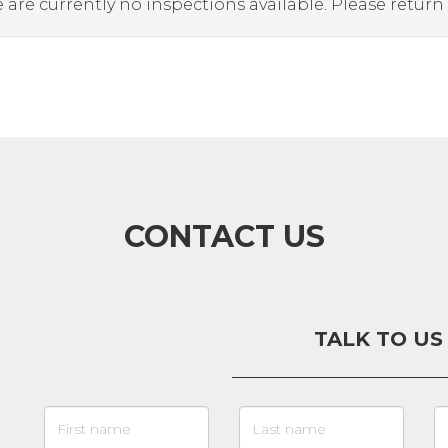
 are currently no inspections available. Please return
CONTACT US
TALK TO US