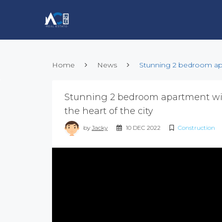
Home
News
Stunning 2 bedroom apar
Stunning 2 bedroom apartment wit
the heart of the city
by
Jacky
10 DEC 2022
Construction