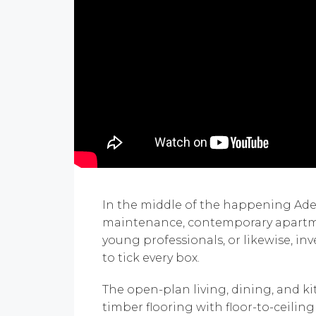
In the middle of the happening Adel
maintenance, contemporary apartmen
young professionals, or likewise, in
to tick every box.
The open-plan living, dining, and ki
timber flooring with floor-to-ceilin