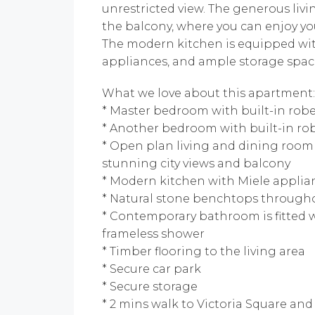
unrestricted view. The generous livi
the balcony, where you can enjoy y
The modern kitchen is equipped wit
appliances, and ample storage spac
What we love about this apartment:
* Master bedroom with built-in rob
* Another bedroom with built-in ro
* Open plan living and dining room
stunning city views and balcony
* Modern kitchen with Miele applian
* Natural stone benchtops through
* Contemporary bathroom is fitted wi
frameless shower
* Timber flooring to the living area
* Secure car park
* Secure storage
* 2 mins walk to Victoria Square an