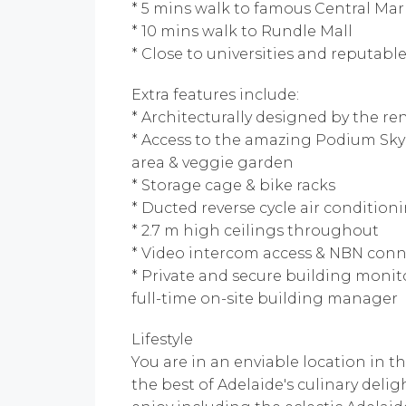
* 5 mins walk to famous Central M
* 10 mins walk to Rundle Mall
* Close to universities and reputabl
Extra features include:
* Architecturally designed by the 
* Access to the amazing Podium Sk
area & veggie garden
* Storage cage & bike racks
* Ducted reverse cycle air condition
* 2.7 m high ceilings throughout
* Video intercom access & NBN conne
* Private and secure building monit
full-time on-site building manager
Lifestyle
You are in an enviable location in t
the best of Adelaide's culinary del