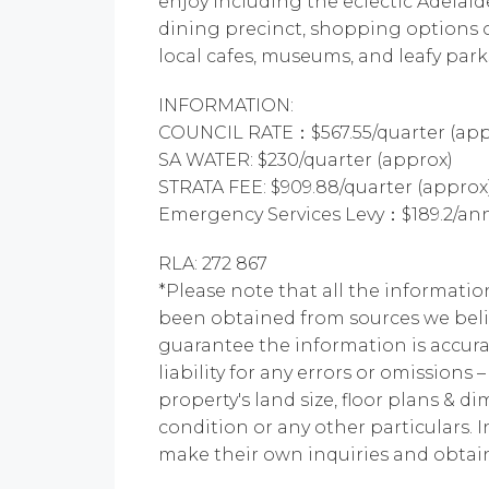
enjoy including the eclectic Adelai
dining precinct, shopping options 
local cafes, museums, and leafy park
INFORMATION:
COUNCIL RATE：$567.55/quarter (app
SA WATER: $230/quarter (approx)
STRATA FEE: $909.88/quarter (approx
Emergency Services Levy：$189.2/ann
RLA: 272 867
*Please note that all the informatio
been obtained from sources we beli
guarantee the information is accur
liability for any errors or omissions 
property's land size, floor plans & di
condition or any other particulars. 
make their own inquiries and obtain