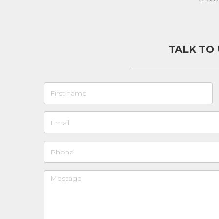
TALK TO