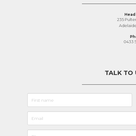
Head 
235 Pulte
Adelaid
Ph
0433 
TALK TO