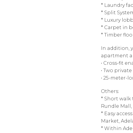
* Laundry faci
* Split Syste
* Luxury lob
* Carpet in
* Timber floo
In addition,
apartment a
• Cross-fit 
• Two privat
• 25-meter-l
Others:
* Short walk
Rundle Mall,
* Easy access
Market, Adel
* Within Adel