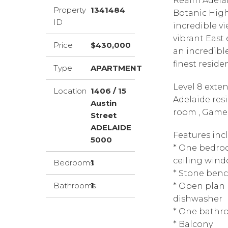
Realm Adelaid
Property
1341484
Botanic High
ID
incredible v
vibrant East 
Price
$430,000
an incredibl
finest reside
Type
APARTMENT
Level 8 exte
Location
1406 / 15
Adelaide res
Austin
room , Game 
Street
ADELAIDE
Features inc
5000
* One bedroo
ceiling wind
Bedrooms
1
* Stone ben
Bathrooms
1
* Open plan 
dishwasher
* One bath
* Balcony