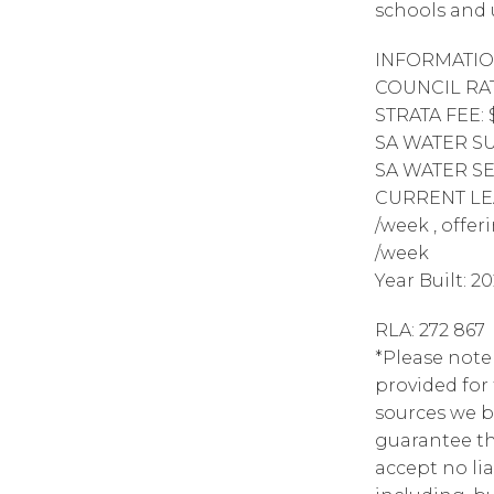
schools and 
INFORMATIO
COUNCIL RAT
STRATA FEE: 
SA WATER SUP
SA WATER SE
CURRENT LEAS
/week , offe
/week
Year Built: 2
RLA: 272 867
*Please note
provided for
sources we b
guarantee th
accept no lia