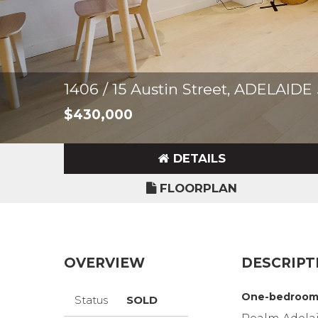
1406 / 15 Austin Street, ADELAIDE
$430,000
DETAILS
FLOORPLAN
OVERVIEW
DESCRIPT
One-bedroom 
Status
SOLD