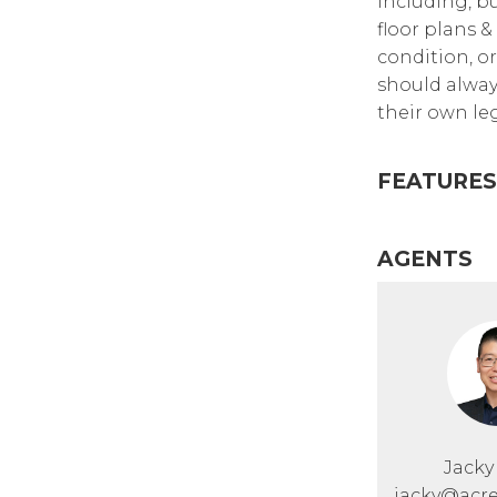
including, bu
floor plans &
condition, or
should alway
their own leg
FEATURES
AGENTS
Jack
jacky@acre