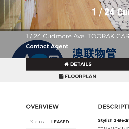
1 / 24 Cudmore Ave, TOORAK G
Contact Agent
DETAILS
FLOORPLAN
OVERVIEW
DESCRIPT
Stylish 2-Bed
Status
LEASED