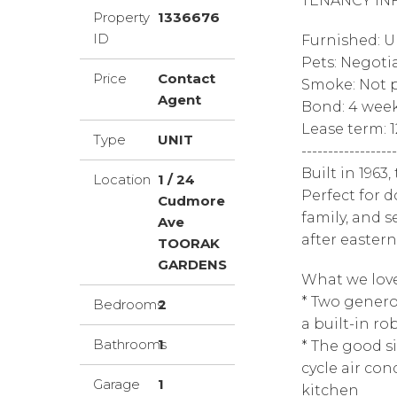
TENANCY IN
Property
1336676
ID
Furnished: 
Pets: Negoti
Price
Contact
Smoke: Not p
Agent
Bond: 4 wee
Lease term: 
Type
UNIT
------------------
Built in 1963
Location
1 / 24
Perfect for d
Cudmore
family, and s
Ave
after easter
TOORAK
GARDENS
What we love
* Two gener
Bedrooms
2
a built-in ro
Bathrooms
1
* The good si
cycle air con
Garage
1
kitchen