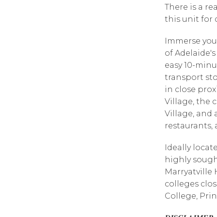
There is a r
this unit for
Immerse yours
of Adelaide'
easy 10-min
transport sto
in close pro
Village, the
Village, and 
restaurants, 
Ideally locat
highly sough
Marryatville 
colleges clo
College, Prin