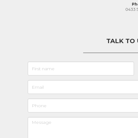
Ph
0433 
TALK TO