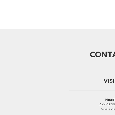
CONT
VIS
Head 
235 Pulte
Adelaid