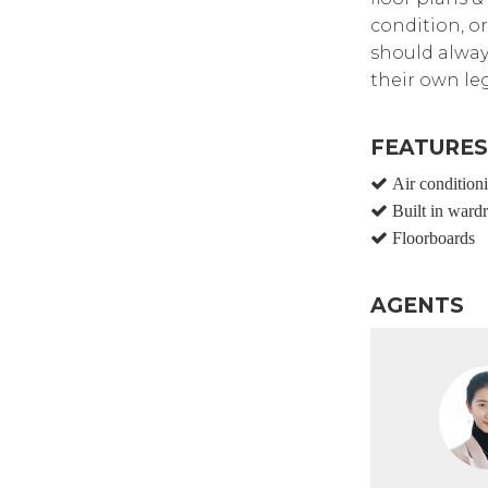
condition, or
should alway
their own leg
FEATURES
Air condition
Built in ward
Floorboards
AGENTS