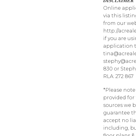
𝑫𝑰𝑺𝑪𝑳𝑨𝑰𝑴𝑬𝑹
Online appli
via this list
from our web
http://acrea
if you are u
application 
tina@acreale
stephy@acrea
830 or Steph
RLA: 272 867
*Please note
provided for
sources we b
guarantee th
accept no lia
including, bu
floor plans &