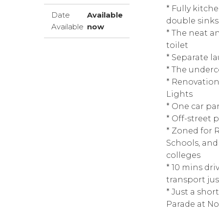
* Fully kitch
Date
Available
double sinks
Available
now
* The neat a
toilet
* Separate l
* The underc
* Renovation
Lights
* One car pa
* Off-street 
* Zoned for 
Schools, and 
colleges
* 10 mins dr
transport ju
* Just a shor
Parade at N