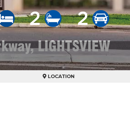
LOCATION