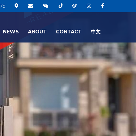
75
NEWS
ABOUT
CONTACT
中文