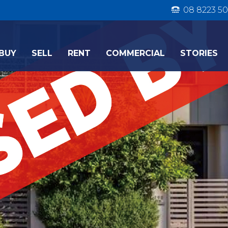
08 8223 50
BUY
SELL
RENT
COMMERCIAL
STORIES