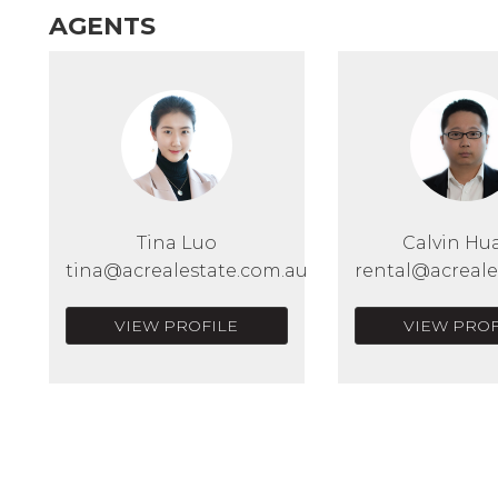
AGENTS
Tina Luo
Calvin Hu
tina@acrealestate.com.au
rental@acreale
VIEW PROFILE
VIEW PROF