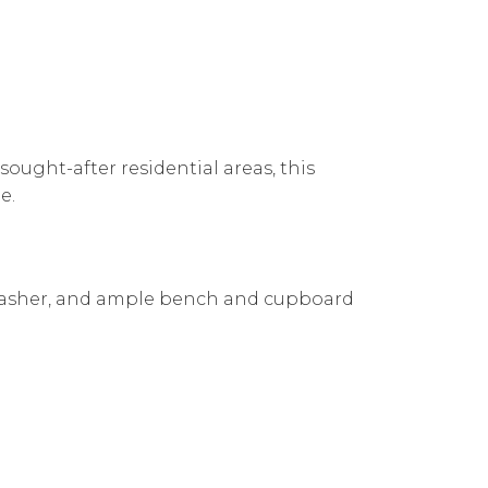
sought-after residential areas, this
e.
hwasher, and ample bench and cupboard