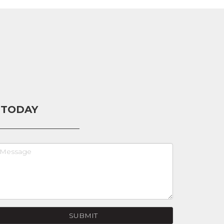
 TODAY
SUBMIT