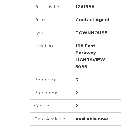
Property ID
1261588
Price
Contact Agent
Type
TOWNHOUSE
Location
198 East
Parkway
LIGHTSVIEW
5085
Bedrooms
3
Bathrooms
2
Garage
2
Date Available
Available now