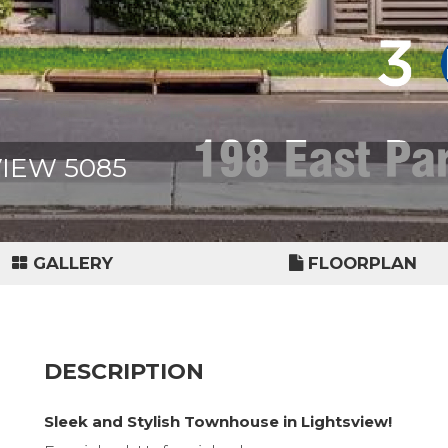
VIEW 5085
GALLERY
FLOORPLAN
DESCRIPTION
Sleek and Stylish Townhouse in Lightsview!