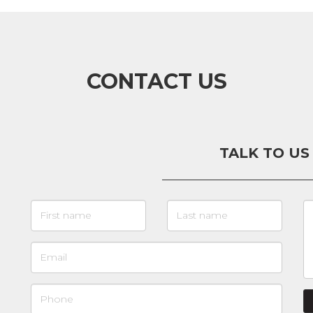
CONTACT US
TALK TO US