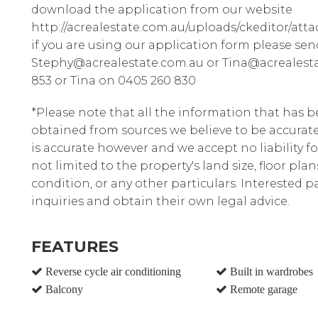
download the application from our website
http://acrealestate.com.au/uploads/ckeditor/att
if you are using our application form please sen
Stephy@acrealestate.com.au or Tina@acrealesta
853 or Tina on 0405 260 830
*Please note that all the information that has 
obtained from sources we believe to be accura
is accurate however and we accept no liability fo
not limited to the property's land size, floor pla
condition, or any other particulars. Interested 
inquiries and obtain their own legal advice.
FEATURES
Reverse cycle air conditioning
Built in wardrobes
Balcony
Remote garage