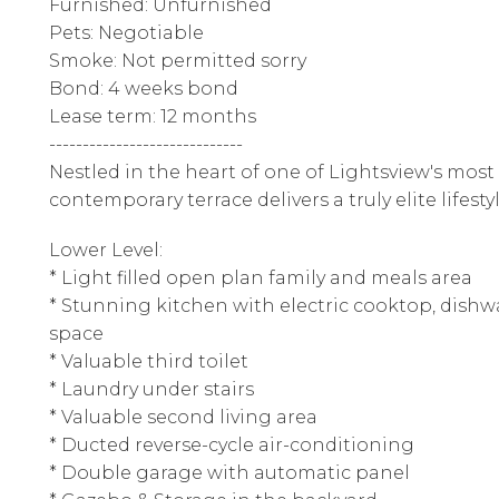
Furnished: Unfurnished
Pets: Negotiable
Smoke: Not permitted sorry
Bond: 4 weeks bond
Lease term: 12 months
-----------------------------
Nestled in the heart of one of Lightsview's most 
contemporary terrace delivers a truly elite lifestyl
Lower Level:
* Light filled open plan family and meals area
* Stunning kitchen with electric cooktop, dis
space
* Valuable third toilet
* Laundry under stairs
* Valuable second living area
* Ducted reverse-cycle air-conditioning
* Double garage with automatic panel