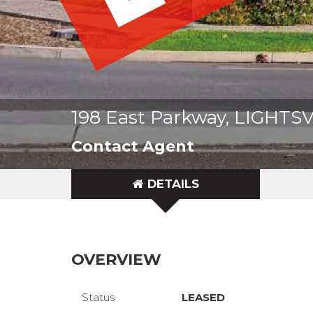
198 East Parkway, LIGHTS
Contact Agent
DETAILS
OVERVIEW
Status
LEASED