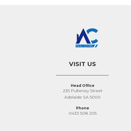
VISIT US
Head Office
235 Pulteney Street
Adelaide SA 5000
Phone
0433 508 205