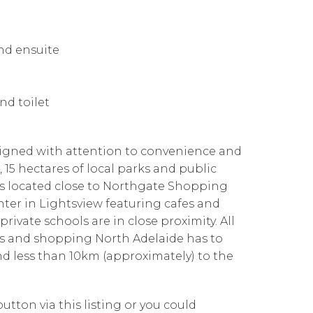
nd ensuite
nd toilet
signed with attention to convenience and
15 hectares of local parks and public
t is located close to Northgate Shopping
nter in Lightsview featuring cafes and
 private schools are in close proximity. All
fes and shopping North Adelaide has to
and less than 10km (approximately) to the
utton via this listing or you could