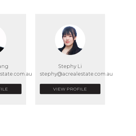
ang
Stephy Li
state.com.au
stephy@acrealestate.com.au
ILE
VIEW PROFILE