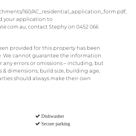
achments/160/AC_residential_application_form.pdf,
d your application to
te.com.au, contact Stephy on 0452 066
been provided for this property has been
te. We cannot guarantee the information
r any errors or omissions – including, but
ns & dimensions, build size, building age,
parties should always make their own
Dishwasher
Secure parking