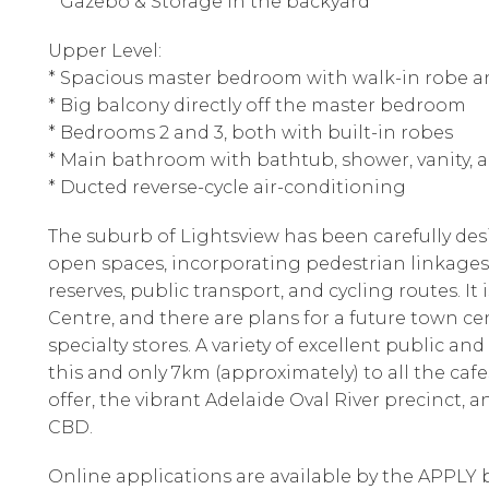
* Gazebo & Storage in the backyard
Upper Level:
* Spacious master bedroom with walk-in robe a
* Big balcony directly off the master bedroom
* Bedrooms 2 and 3, both with built-in robes
* Main bathroom with bathtub, shower, vanity, a
* Ducted reverse-cycle air-conditioning
The suburb of Lightsview has been carefully de
open spaces, incorporating pedestrian linkages, 
reserves, public transport, and cycling routes. I
Centre, and there are plans for a future town ce
specialty stores. A variety of excellent public and
this and only 7km (approximately) to all the ca
offer, the vibrant Adelaide Oval River precinct, 
CBD.
Online applications are available by the APPLY b