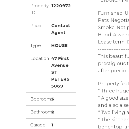
TENANCY IN
Property
1220972
ID
Furnished: 
Pets: Negoti
Price
Contact
Smoke: Not p
Agent
Bond: 4 wee
Lease term: 
Type
HOUSE
------------------
This beautifu
Location
47 First
prestigious 
Avenue
after precinc
ST
PETERS
Property feat
5069
* Three hug
* A good size
Bedrooms
3
and also a s
Bathrooms
2
* Two living
* The kitchen
Garage
1
benchtop, a