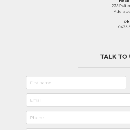
Head 
235 Pulte
Adelaid
Ph
0433 
TALK TO