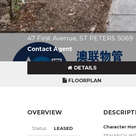
47 First Avenue, ST PETERS 5069
Contact Agent
DETAILS
FLOORPLAN
OVERVIEW
DESCRIPT
Character Hom
Status
LEASED