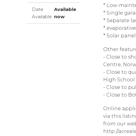
* Low-maint
Date
Available
* Single gar
Available
now
* Separate la
* evaporativ
* Solar panel
Other featur
- Close to s
Centre, Nor
- Close to qu
High School
- Close to pu
- Close to B
Online appli
via this list
from our web
http://acrea