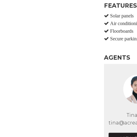
FEATURES
Solar panels
Air condition
Floorboards
Secure parkin
AGENTS
Tin
tina@acrea