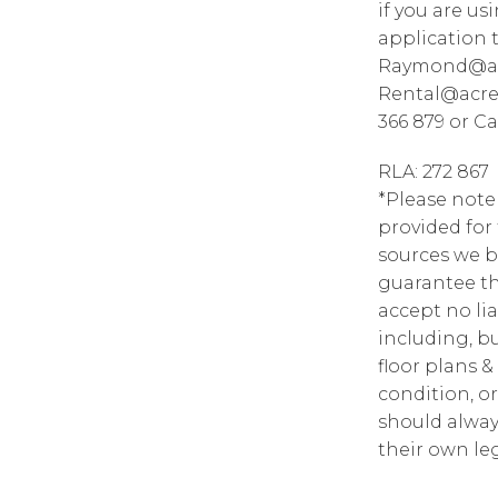
if you are u
application 
Raymond@acr
Rental@acre
366 879 or Ca
RLA: 272 867
*Please note
provided for
sources we b
guarantee th
accept no lia
including, bu
floor plans &
condition, or
should alway
their own leg