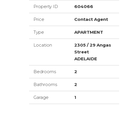
Property ID
604066
Price
Contact Agent
Type
APARTMENT
Location
2305 / 29 Angas
Street
ADELAIDE
Bedrooms
2
Bathrooms
2
Garage
1