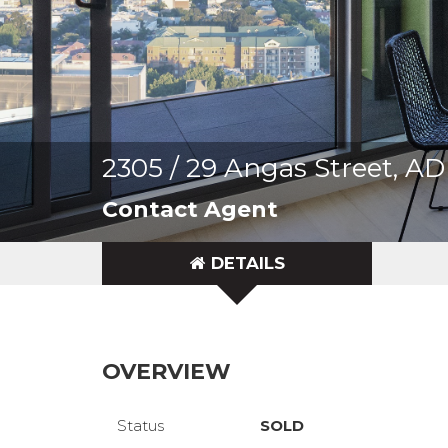
2305 / 29 Angas Street, 
Contact Agent
DETAILS
OVERVIEW
Status
SOLD