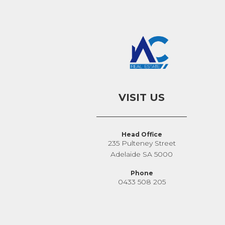
VISIT US
Head Office
235 Pulteney Street
Adelaide SA 5000
Phone
0433 508 205