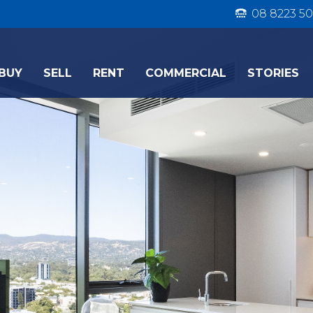
08 8223 50
BUY
SELL
RENT
COMMERCIAL
STORIES