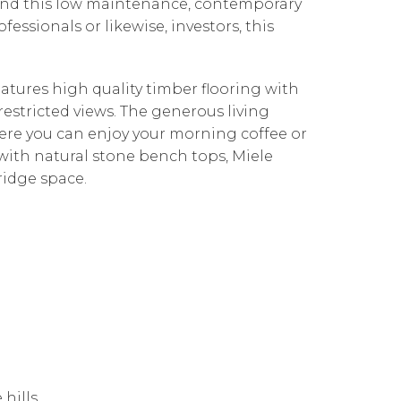
find this low maintenance, contemporary
essionals or likewise, investors, this
atures high quality timber flooring with
restricted views. The generous living
ere you can enjoy your morning coffee or
ith natural stone bench tops, Miele
ridge space.
 hills