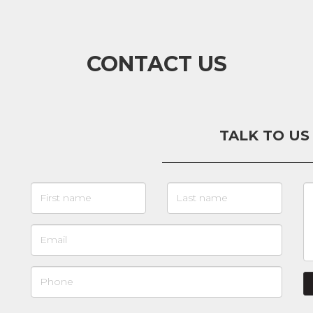
CONTACT US
TALK TO US