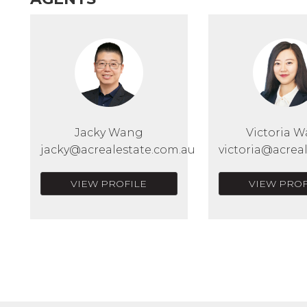
Jacky Wang
Victoria 
jacky@acrealestate.com.au
victoria@acrea
VIEW PROFILE
VIEW PROF