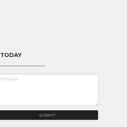
 TODAY
SUBMIT