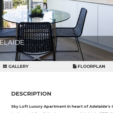
ADELAIDE
GALLERY
FLOORPLAN
DESCRIPTION
Sky Loft Luxury Apartment in heart of Adelaide's