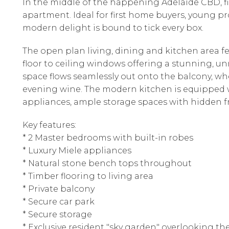
In the middle of the happening Adelaide CBD, 
apartment. Ideal for first home buyers, young prof
modern delight is bound to tick every box.
The open plan living, dining and kitchen area fe
floor to ceiling windows offering a stunning, un
space flows seamlessly out onto the balcony, wh
evening wine. The modern kitchen is equipped w
appliances, ample storage spaces with hidden f
Key features:
* 2 Master bedrooms with built-in robes
* Luxury Miele appliances
* Natural stone bench tops throughout
* Timber flooring to living area
* Private balcony
* Secure car park
* Secure storage
* Exclusive resident "sky garden" overlooking the