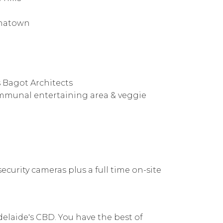
inatown
 Bagot Architects
mmunal entertaining area & veggie
ecurity cameras plus a full time on-site
delaide's CBD. You have the best of