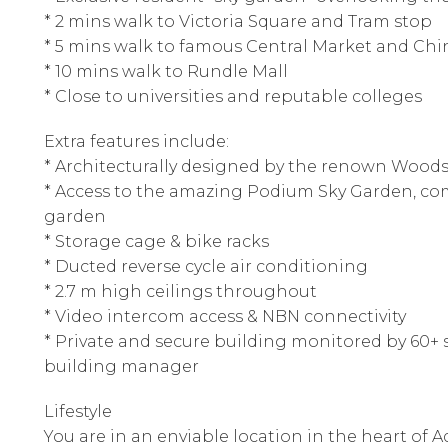
* 2 mins walk to Victoria Square and Tram stop
* 5 mins walk to famous Central Market and Ch
* 10 mins walk to Rundle Mall
* Close to universities and reputable colleges
Extra features include:
* Architecturally designed by the renown Woods
* Access to the amazing Podium Sky Garden, co
garden
* Storage cage & bike racks
* Ducted reverse cycle air conditioning
* 2.7 m high ceilings throughout
* Video intercom access & NBN connectivity
* Private and secure building monitored by 60+ s
building manager
Lifestyle
You are in an enviable location in the heart of A