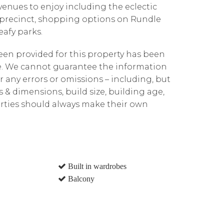
venues to enjoy including the eclectic
 precinct, shopping options on Rundle
afy parks.
been provided for this property has been
te. We cannot guarantee the information
r any errors or omissions – including, but
ns & dimensions, build size, building age,
parties should always make their own
Built in wardrobes
Balcony