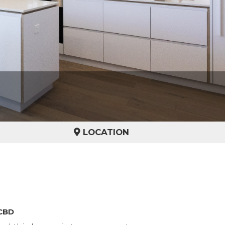
LOCATION
 CBD