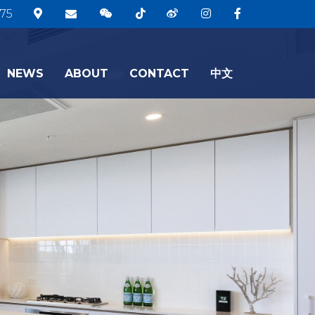
75
NEWS
ABOUT
CONTACT
中文