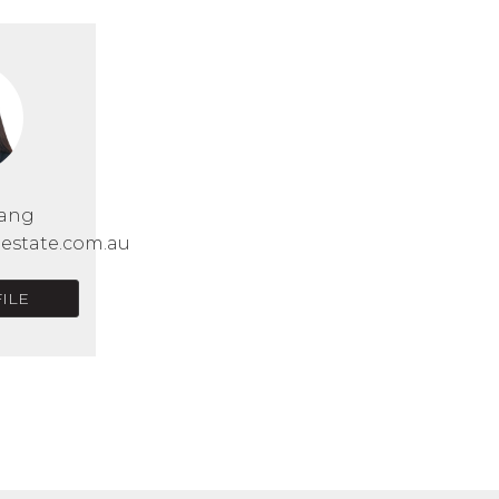
Wang
lestate.com.au
ILE