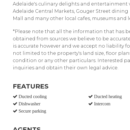
Adelaide's culinary delights and entertainment 
Adelaide Central Markets, Gouger Street dining
Mall and many other local cafes, museums and le
*Please note that all the information that has 
obtained from sources we believe to be accura
is accurate however and we accept no liability fo
not limited to the property's land size, floor pla
condition or any other particulars. Interested 
inquiries and obtain their own legal advice.
FEATURES
Ducted cooling
Ducted heating
Dishwasher
Intercom
Secure parking
AGENTS