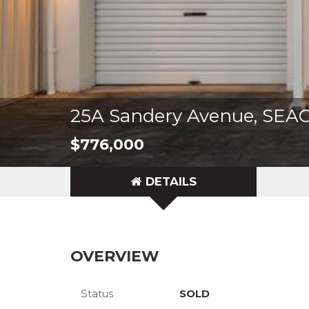
25A Sandery Avenue, S
$776,000
DETAILS
OVERVIEW
Status
SOLD