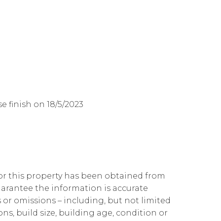
 finish on 18/5/2023
for this property has been obtained from
arantee the information is accurate
 or omissions – including, but not limited
ons, build size, building age, condition or