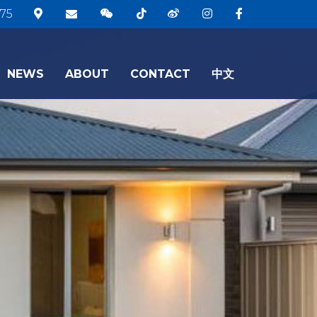
75
NEWS
ABOUT
CONTACT
中文