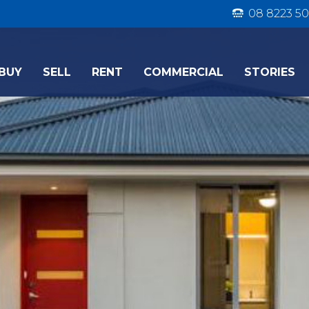
08 8223 50
BUY
SELL
RENT
COMMERCIAL
STORIES