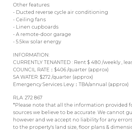
Other features:
- Ducted reverse cycle air conditioning
- Ceiling fans
- Linen cupboards
- A remote-door garage
- 5.5kw solar energy
INFORMATION:
CURRENTLY TENANTED : Rent $ 480 /weekly , lease
COUNCIL RATE：$406 /quarter (approx)
SA WATER: $272 /quarter (approx)
Emergency Services Levy：TBA/annual (approx)
RLA: 272 867
*Please note that all the information provided 
sources we believe to be accurate. We cannot gu
however and we accept no liability for any errors
to the property's land size, floor plans & dimensi