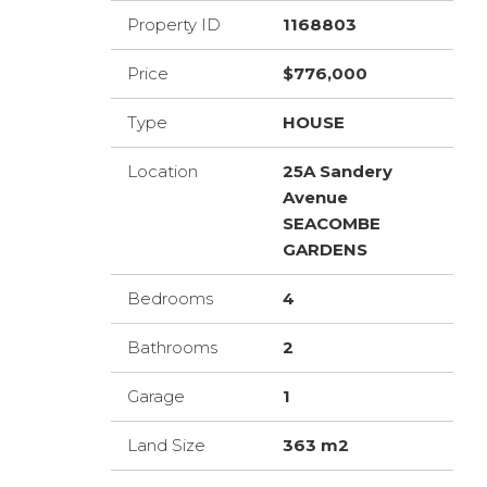
Property ID
1168803
Price
$776,000
Type
HOUSE
Location
25A Sandery
Avenue
SEACOMBE
GARDENS
Bedrooms
4
Bathrooms
2
Garage
1
Land Size
363 m2