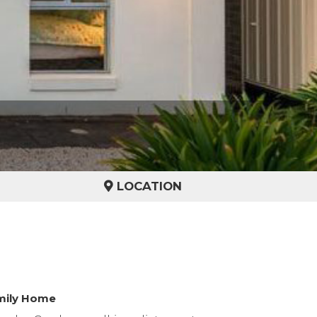
LOCATION
amily Home