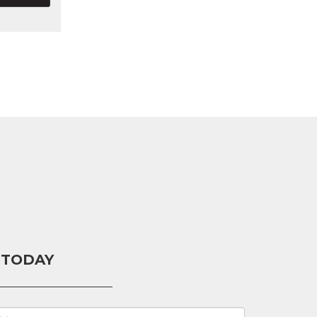
 TODAY