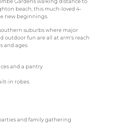
acombe Gardens walking distance to
ighton beach, this much-loved 4-
ee new beginnings.
e southern suburbs where major
nd outdoor fun are all at arm's reach
es and ages.
nces and a pantry
ilt-in robes
 parties and family gathering