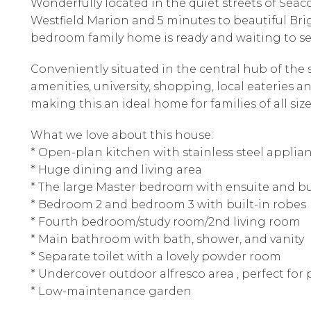
Wonderfully located in the quiet streets of Se
Westfield Marion and 5 minutes to beautiful Br
bedroom family home is ready and waiting to s
Conveniently situated in the central hub of th
amenities, university, shopping, local eateries a
making this an ideal home for families of all siz
What we love about this house:
* Open-plan kitchen with stainless steel applia
* Huge dining and living area
* The large Master bedroom with ensuite and bu
* Bedroom 2 and bedroom 3 with built-in robes
* Fourth bedroom/study room/2nd living room
* Main bathroom with bath, shower, and vanity
* Separate toilet with a lovely powder room
* Undercover outdoor alfresco area , perfect for
* Low-maintenance garden