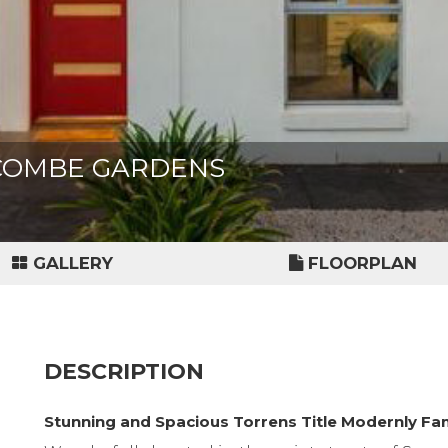
EACOMBE GARDENS
GALLERY
FLOORPLAN
DESCRIPTION
Stunning and Spacious Torrens Title Modernly F