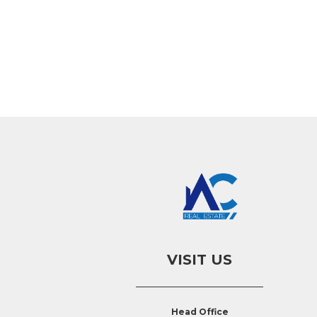
VISIT US
Head Office