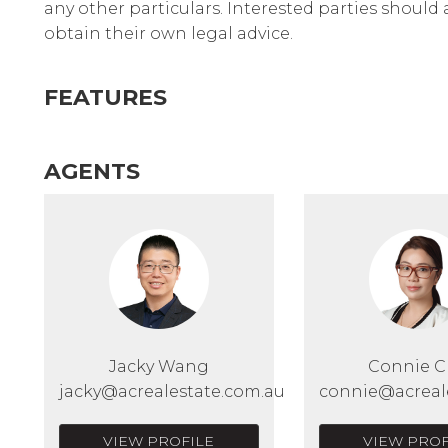
any other particulars. Interested parties should
obtain their own legal advice.
FEATURES
AGENTS
Jacky Wang
Connie 
jacky@acrealestate.com.au
connie@acreal
VIEW PROFILE
VIEW PROF