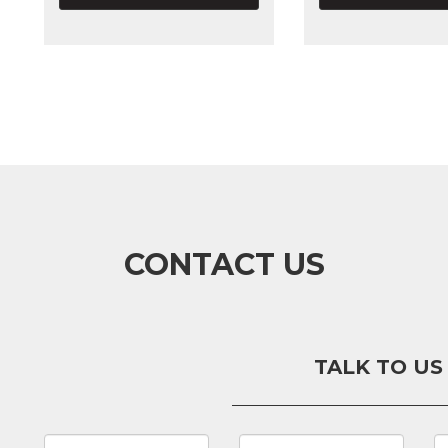
CONTACT US
TALK TO US