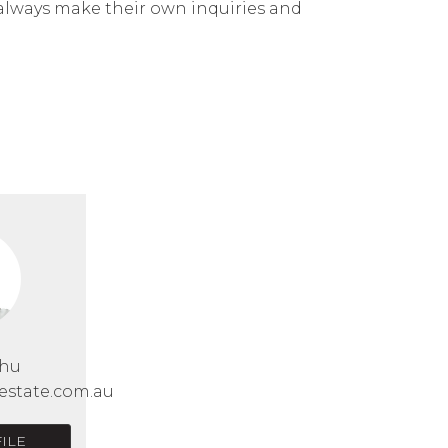
 always make their own inquiries and
Chu
estate.com.au
ILE