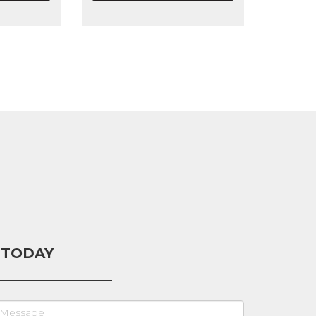
 TODAY