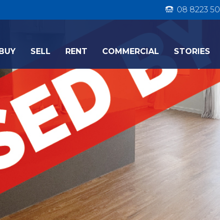
08 8223 50
BUY
SELL
RENT
COMMERCIAL
STORIES