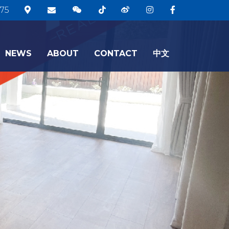
75
NEWS
ABOUT
CONTACT
中文