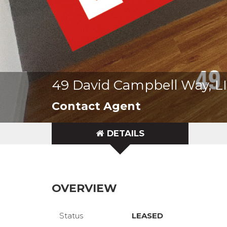
49 David Campbell Way, 
Contact Agent
DETAILS
OVERVIEW
Status
LEASED