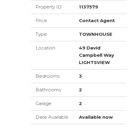
Property ID
1137579
Price
Contact Agent
Type
TOWNHOUSE
Location
49 David
Campbell Way
LIGHTSVIEW
Bedrooms
3
Bathrooms
2
Garage
2
Date Available
Available now