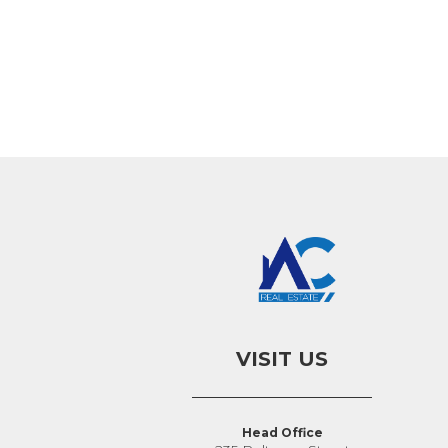
VISIT US
Head Office