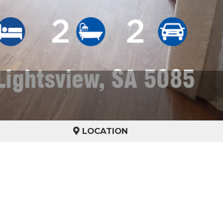
LOCATION