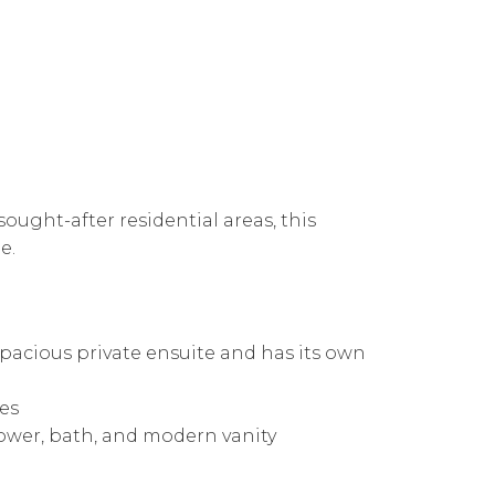
ought-after residential areas, this
e.
pacious private ensuite and has its own
bes
hower, bath, and modern vanity