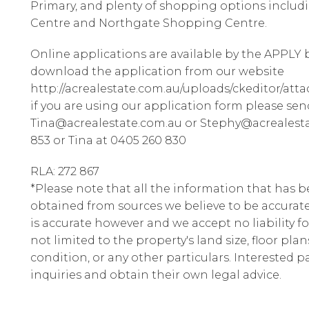
Primary, and plenty of shopping options inclu
Centre and Northgate Shopping Centre.
Online applications are available by the APPLY b
download the application from our website
http://acrealestate.com.au/uploads/ckeditor/att
if you are using our application form please sen
Tina@acrealestate.com.au or Stephy@acrealesta
853 or Tina at 0405 260 830
RLA: 272 867
*Please note that all the information that has 
obtained from sources we believe to be accura
is accurate however and we accept no liability fo
not limited to the property's land size, floor pla
condition, or any other particulars. Interested 
inquiries and obtain their own legal advice.