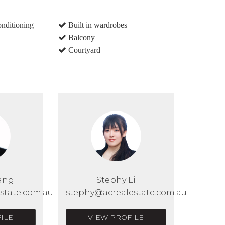
onditioning
Built in wardrobes
Balcony
Courtyard
ang
Stephy Li
state.com.au
stephy@acrealestate.com.au
ILE
VIEW PROFILE