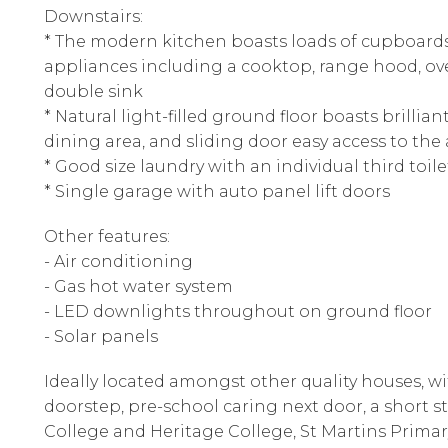
Downstairs:
* The modern kitchen boasts loads of cupboards
appliances including a cooktop, range hood, ov
double sink
* Natural light-filled ground floor boasts brillia
dining area, and sliding door easy access to the 
* Good size laundry with an individual third toil
* Single garage with auto panel lift doors
Other features:
- Air conditioning
- Gas hot water system
- LED downlights throughout on ground floor
- Solar panels
Ideally located amongst other quality houses, wi
doorstep, pre-school caring next door, a short st
College and Heritage College, St Martins Primar