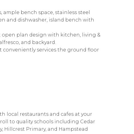
, ample bench space, stainless steel
en and dishwasher, island bench with
nt open plan design with kitchen, living &
alfresco, and backyard.
et conveniently services the ground floor
th local restaurants and cafes at your
roll to quality schools including Cedar
y, Hillcrest Primary, and Hampstead