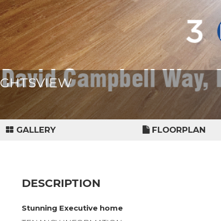
LIGHTSVIEW
GALLERY
FLOORPLAN
DESCRIPTION
Stunning Executive home