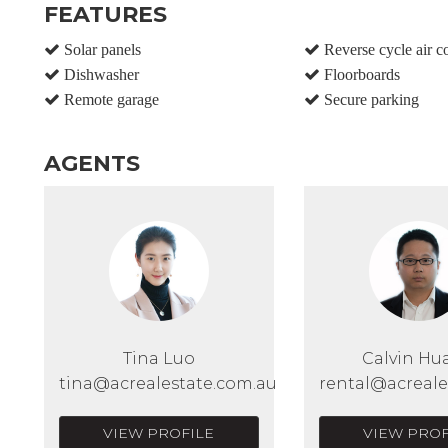
FEATURES
Solar panels
Reverse cycle air c
Dishwasher
Floorboards
Remote garage
Secure parking
AGENTS
Tina Luo
Calvin Hu
tina@acrealestate.com.au
rental@acreale
VIEW PROFILE
VIEW PROF