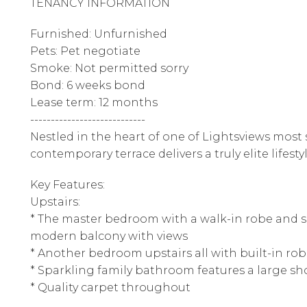
TENANCY INFORMATION
Furnished: Unfurnished
Pets: Pet negotiate
Smoke: Not permitted sorry
Bond: 6 weeks bond
Lease term: 12 months
----------------------------
Nestled in the heart of one of Lightsviews most s
contemporary terrace delivers a truly elite lifestyl
Key Features:
Upstairs:
* The master bedroom with a walk-in robe and s
modern balcony with views
* Another bedroom upstairs all with built-in ro
* Sparkling family bathroom features a large s
* Quality carpet throughout