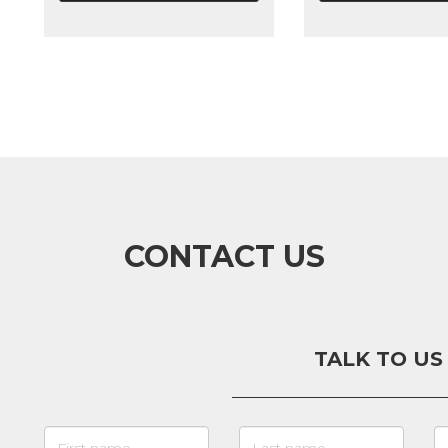
CONTACT US
TALK TO US