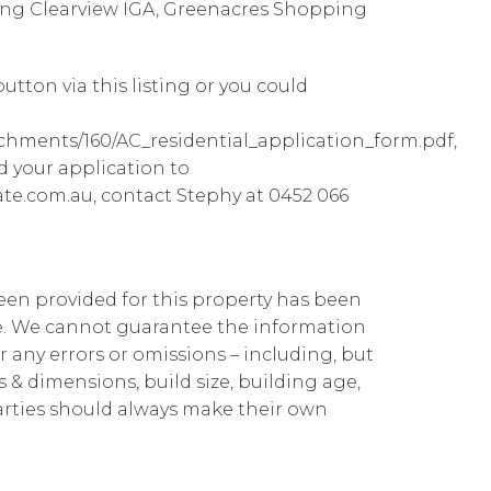
ding Clearview IGA, Greenacres Shopping
utton via this listing or you could
achments/160/AC_residential_application_form.pdf,
d your application to
te.com.au, contact Stephy at 0452 066
been provided for this property has been
te. We cannot guarantee the information
r any errors or omissions – including, but
ns & dimensions, build size, building age,
parties should always make their own