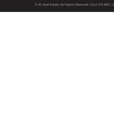
© AC Real Estate. All Rights Reserved. | RLA: 272 867 |
S