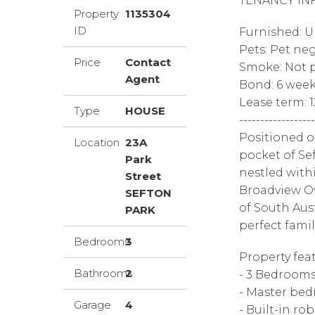
TENANCY IN
Property
1135304
ID
Furnished: 
Pets: Pet ne
Price
Contact
Smoke: Not p
Agent
Bond: 6 wee
Lease term: 
Type
HOUSE
------------------
Positioned o
Location
23A
pocket of Se
Park
nestled with
Street
Broadview Ov
SEFTON
of South Aust
PARK
perfect family
Bedrooms
3
Property feat
Bathrooms
2
- 3 Bedroom
- Master bed
Garage
4
- Built-in r