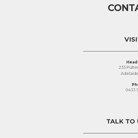
CONT
VIS
Head 
235 Pulte
Adelaid
Ph
0433 
TALK TO