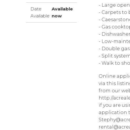
- Large open
Date
Available
- Carpets to 
Available
now
- Caesarsto
- Gas cookto
- Dishwashe
- Low-maint
- Double gar
- Split syste
- Walk to sh
Online appli
via this list
from our web
http://acrea
if you are u
application 
Stephy@acre
rental@acrea