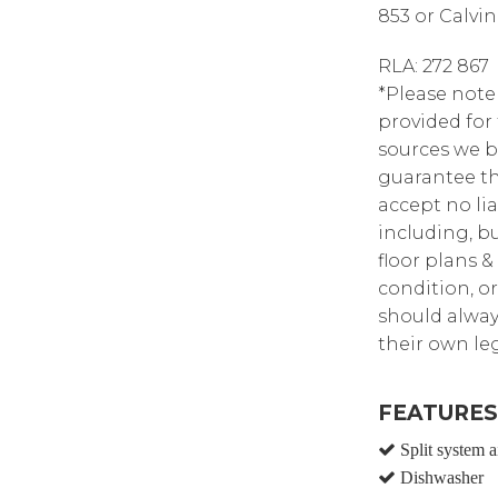
853 or Calvin
RLA: 272 867
*Please note
provided for
sources we b
guarantee th
accept no lia
including, bu
floor plans &
condition, or
should alway
their own leg
FEATURES
Split system a
Dishwasher