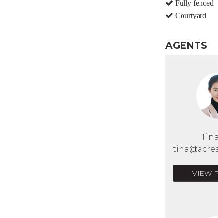
Fully fenced
Courtyard
AGENTS
Tin
tina@acrea
VIEW 