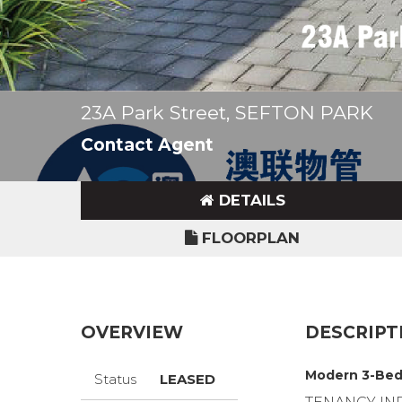
23A Park Street, SEFTON PARK
Contact Agent
DETAILS
FLOORPLAN
OVERVIEW
DESCRIPT
Modern 3-Bed
Status
LEASED