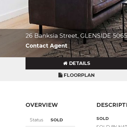
26 Banksia Street, GLENSIDE 506
Contact Agent
DETAILS
FLOORPLAN
OVERVIEW
DESCRIPT
SOLD
Status
SOLD