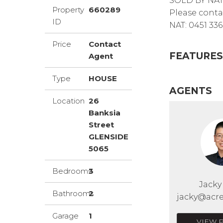
SOLD BY NA
Property
660289
Please conta
ID
NAT: 0451 336
Price
Contact
FEATURES
Agent
Type
HOUSE
AGENTS
Location
26
Banksia
Street
GLENSIDE
5065
Bedrooms
3
Jack
Bathrooms
2
jacky@acre
Garage
1
VIEW 