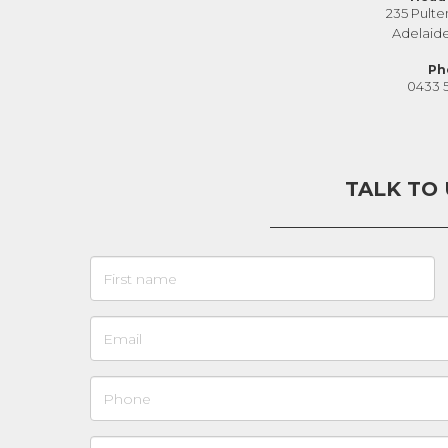
235 Pulte
Adelaid
Ph
0433 
TALK TO