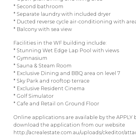
* Second bathroom
* Separate laundry with included dryer
* Ducted reverse cycle air-conditioning with are
* Balcony with sea view
Facilities in the WF building include:
* Stunning Wet Edge Lap Pool with views
* Gymnasium
* Sauna & Steam Room
* Exclusive Dining and BBQ area on level 7
* Sky Park and rooftop terrace
* Exclusive Resident Cinema
* Golf Simulator
* Cafe and Retail on Ground Floor
Online applications are available by the APPLY b
download the application from our website
http://acrealestate.com.au/uploads/ckeditor/att