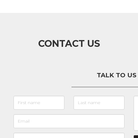
CONTACT US
TALK TO US