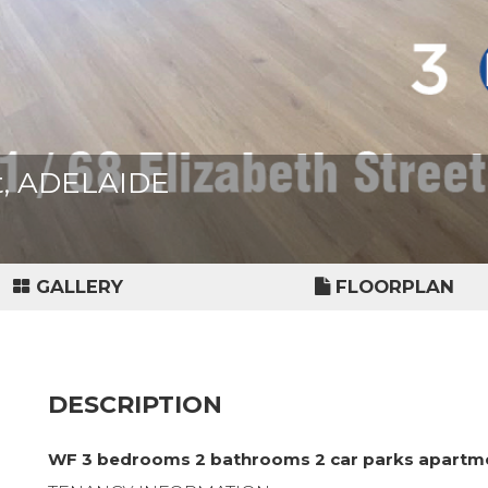
et, ADELAIDE
GALLERY
FLOORPLAN
DESCRIPTION
WF 3 bedrooms 2 bathrooms 2 car parks apartm