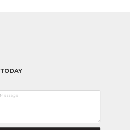
 TODAY