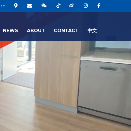
75
NEWS
ABOUT
CONTACT
中文