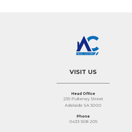
VISIT US
Head Office
235 Pulteney Street
Adelaide SA 5000
Phone
0433 508 205