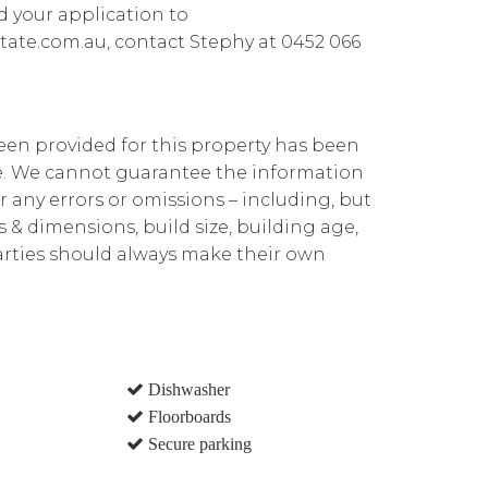
d your application to
ate.com.au, contact Stephy at 0452 066
been provided for this property has been
te. We cannot guarantee the information
r any errors or omissions – including, but
ns & dimensions, build size, building age,
parties should always make their own
Dishwasher
Floorboards
Secure parking