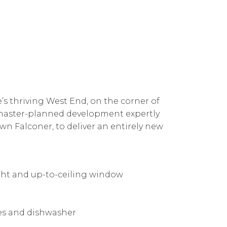
e’s thriving West End, on the corner of
 a master-planned development expertly
n Falconer, to deliver an entirely new
ight and up-to-ceiling window
ces and dishwasher