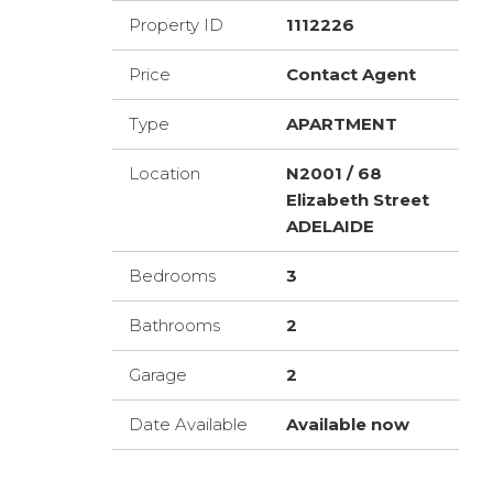
Property ID
1112226
Price
Contact Agent
Type
APARTMENT
Location
N2001 / 68
Elizabeth Street
ADELAIDE
Bedrooms
3
Bathrooms
2
Garage
2
Date Available
Available now