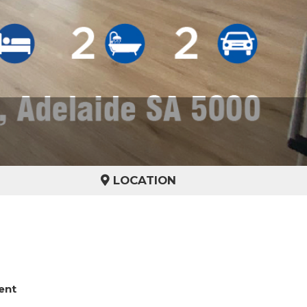
LOCATION
ent