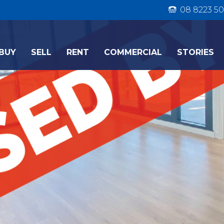
08 8223 50
BUY
SELL
RENT
COMMERCIAL
STORIES