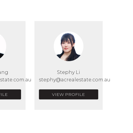
ang
Stephy Li
state.com.au
stephy@acrealestate.com.au
ILE
VIEW PROFILE