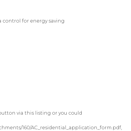
a control for energy saving
utton via this listing or you could
achments/160/AC_residential_application_form.pdf,