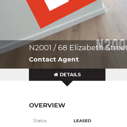
N2001 / 68 Elizabeth Stre
Contact Agent
DETAILS
OVERVIEW
Status
LEASED