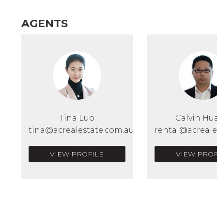
AGENTS
Tina Luo
Calvin Hu
tina@acrealestate.com.au
rental@acreale
VIEW PROFILE
VIEW PROF