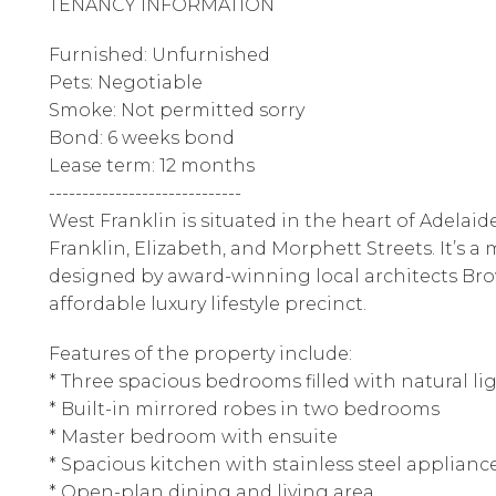
TENANCY INFORMATION
Furnished: Unfurnished
Pets: Negotiable
Smoke: Not permitted sorry
Bond: 6 weeks bond
Lease term: 12 months
-----------------------------
West Franklin is situated in the heart of Adelaid
Franklin, Elizabeth, and Morphett Streets. It’s
designed by award-winning local architects Brow
affordable luxury lifestyle precinct.
Features of the property include:
* Three spacious bedrooms filled with natural l
* Built-in mirrored robes in two bedrooms
* Master bedroom with ensuite
* Spacious kitchen with stainless steel applian
* Open-plan dining and living area