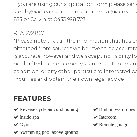
if you are using our application form please sen
stephy@acrealestate.com.au or rental@acrealest
853 or Calvin at 0433 998 723
RLA: 272 867
*Please note that all the information that has 
obtained from sources we believe to be accura
is accurate however and we accept no liability fo
not limited to the property's land size, floor pla
condition, or any other particulars. Interested 
inquiries and obtain their own legal advice.
FEATURES
Reverse cycle air conditioning
Built in wardrobes
Inside spa
Intercom
Gym
Remote garage
Swimming pool above ground