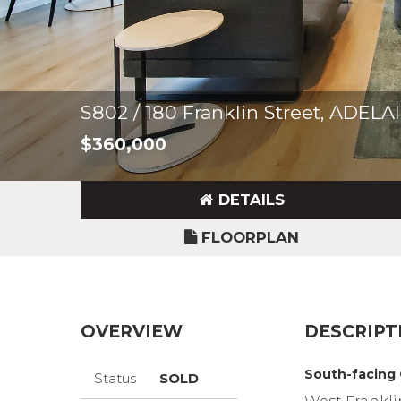
S802 / 180 Franklin Street, ADEL
$360,000
DETAILS
FLOORPLAN
OVERVIEW
DESCRIPT
South-facing
Status
SOLD