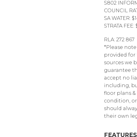
S802 INFOR
COUNCIL RAT
SA WATER: $1
STRATA FEE: 
RLA: 272 867
*Please note
provided for
sources we b
guarantee th
accept no lia
including, bu
floor plans &
condition, or
should alway
their own leg
FEATURES