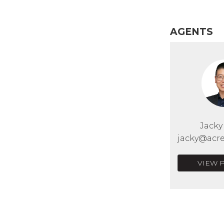
AGENTS
Jack
jacky@acre
VIEW 