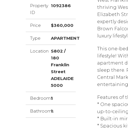
West Franklin
Property
1092386
thriving Wes
ID
Elizabeth St
expertly des
Price
$360,000
Brown Falcon
luxury lifesty
Type
APARTMENT
This one-bed
Location
S802 /
lifestyle! Wit
180
apartment de
Franklin
sleep there. 
Street
Central Mark
ADELAIDE
entertaining 
5000
Features of t
Bedrooms
1
* One spacio
Bathrooms
1
up-to-ceili
* Built-in m
* Spacious k