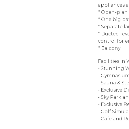
appliances 
* Open-plan 
* One big b
* Separate l
* Ducted rev
control for 
* Balcony
Facilities in
- Stunning W
- Gymnasiu
- Sauna & S
- Exclusive 
- Sky Park a
- Exclusive 
- Golf Simula
- Cafe and R