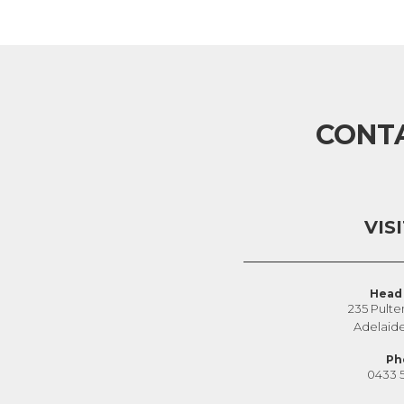
CONT
VIS
Head 
235 Pulte
Adelaid
Ph
0433 