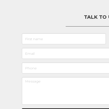
TALK TO