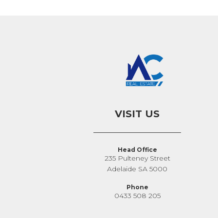
VISIT US
Head Office
235 Pulteney Street
Adelaide SA 5000
Phone
0433 508 205