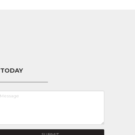
 TODAY
SUBMIT