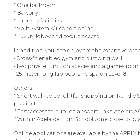
* One bathroom
* Balcony
* Laundry facilities
* Split System Air conditioning
* Luxury lobby and secure access
In addition, yours to enjoy are the extensive p
• Cross-fit enabled gym and climbing wall
• Two private function spaces and a games room
• 25 meter-long lap pool and spa on Level 8.
Others:
* Short walk to delightful shopping on Rundle St
precinct
* Easy access to public transport links, Adelaide
* Within Adelaide High School zone, close to qua
Online applications are available by the APPLY b