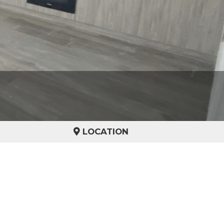
LOCATION