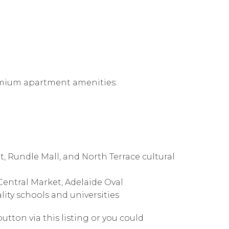
remium apartment amenities:
, Rundle Mall, and North Terrace cultural
 Central Market, Adelaide Oval
lity schools and universities
utton via this listing or you could