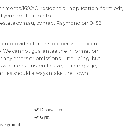
achments/160/AC_residential_application_form.pdf,
d your application to
estate.com.au, contact Raymond on 0452
been provided for this property has been
te. We cannot guarantee the information
r any errors or omissions – including, but
ns & dimensions, build size, building age,
parties should always make their own
Dishwasher
Gym
ove ground