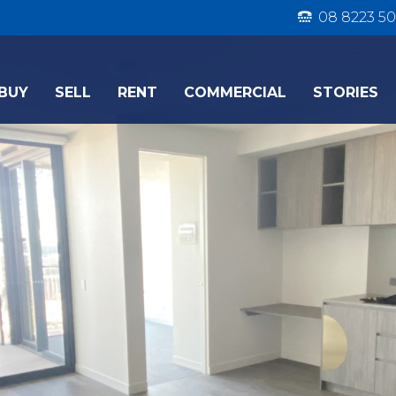
08 8223 50
BUY
SELL
RENT
COMMERCIAL
STORIES