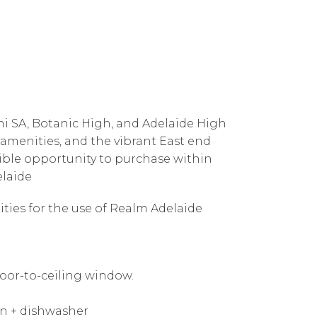
Uni SA, Botanic High, and Adelaide High
 amenities, and the vibrant East end
edible opportunity to purchase within
elaide
ities for the use of Realm Adelaide
oor-to-ceiling window.
en + dishwasher