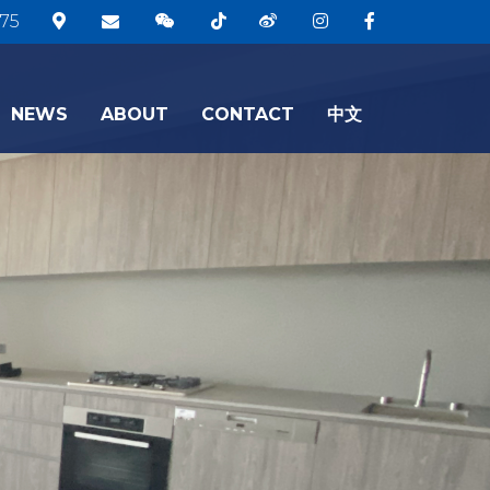
75
NEWS
ABOUT
CONTACT
中文