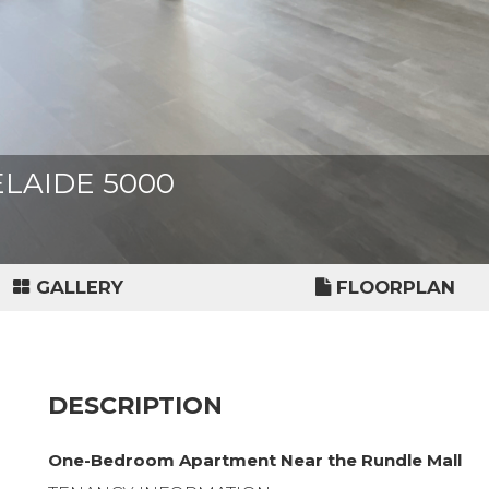
ADELAIDE 5000
GALLERY
FLOORPLAN
DESCRIPTION
One-Bedroom Apartment Near the Rundle Mall