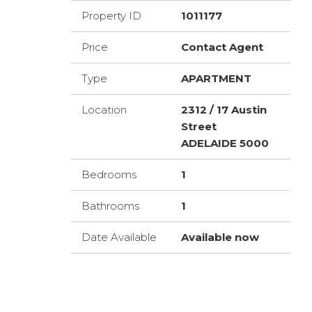
Property ID
1011177
Price
Contact Agent
Type
APARTMENT
Location
2312 / 17 Austin
Street
ADELAIDE 5000
Bedrooms
1
Bathrooms
1
Date Available
Available now