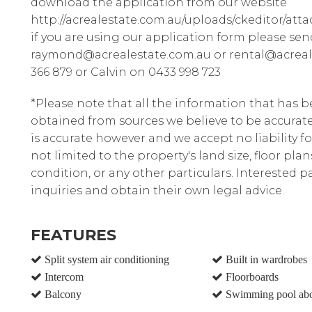
download the application from our website
http://acrealestate.com.au/uploads/ckeditor/att
if you are using our application form please sen
raymond@acrealestate.com.au or rental@acreal
366 879 or Calvin on 0433 998 723
*Please note that all the information that has 
obtained from sources we believe to be accura
is accurate however and we accept no liability fo
not limited to the property's land size, floor pla
condition, or any other particulars. Interested 
inquiries and obtain their own legal advice.
FEATURES
Split system air conditioning
Built in wardrobes
Intercom
Floorboards
Balcony
Swimming pool ab