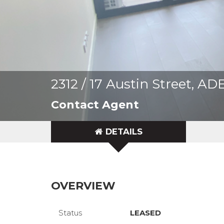
2312 / 17 Austin Street, 
Contact Agent
DETAILS
OVERVIEW
Status
LEASED