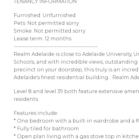
TENANCY INFORMATION
Furnished: Unfurnished
Pets: Not permitted sorry
Smoke: Not permitted sorry
Lease term: 12 months
---------------------------------------------
Realm Adelaide is close to Adelaide University, 
Schools, and with incredible views, outstanding
precinct on your doorstep, this truly is an incr
Adelaide's finest residential building... Realm Ad
Level 8 and level 39 both feature extensive amen
residents.
Features include:
* One bedroom with a built-in wardrobe and a fl
* Fully tiled for bathroom
* Open plan living with a gas stove top in kitch