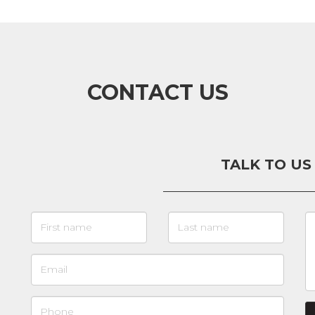
CONTACT US
TALK TO US