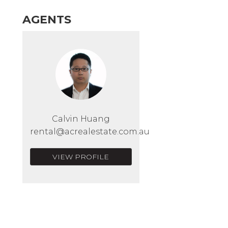
AGENTS
Calvin Huang
rental@acrealestate.com.au
VIEW PROFILE