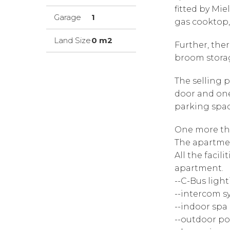
fitted by Mi
Garage
1
gas cooktop
Land Size
0 m2
Further, ther
broom stora
The selling p
door and one
parking spac
One more t
The apartmen
All the facili
apartment.
--C-Bus ligh
--intercom s
--indoor spa
--outdoor po