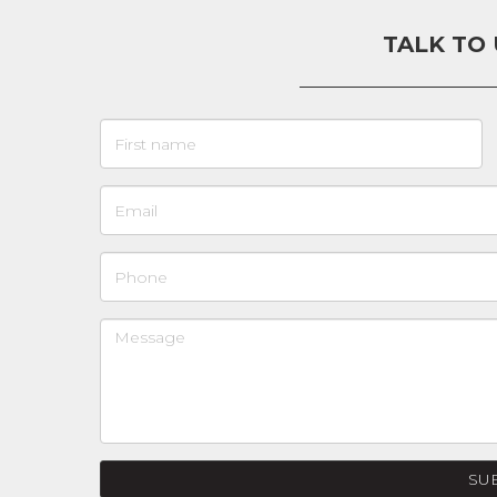
TALK TO
SU