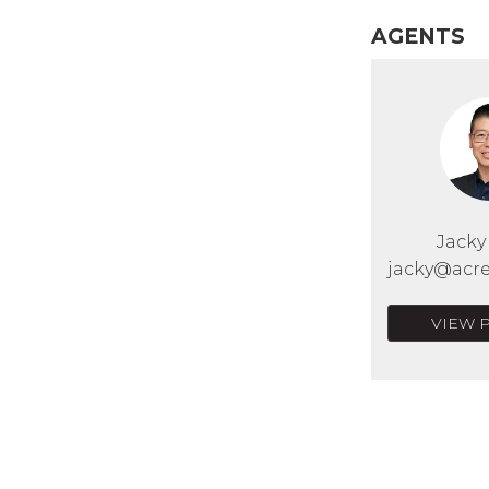
AGENTS
Jack
jacky@acre
VIEW 