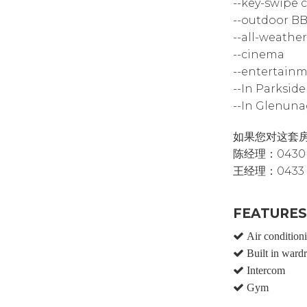
--key-swipe 
--outdoor B
--all-weather
--cinema
--entertainm
--In Parksid
--In Glenuna
如果您对这套
陈经理：0430 5
王经理：0433 
FEATURES
Air condition
Built in ward
Intercom
Gym