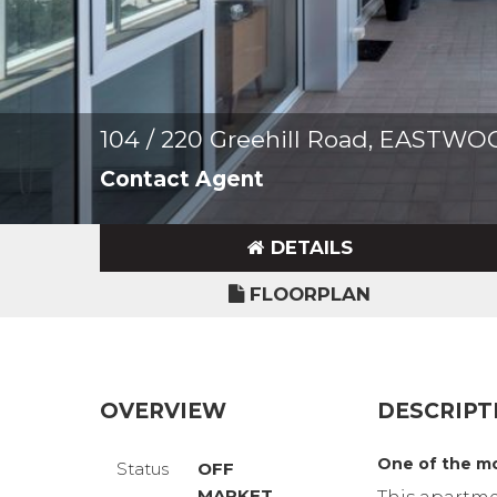
104 / 220 Greehill Road, EASTW
Contact Agent
DETAILS
FLOORPLAN
OVERVIEW
DESCRIPT
One of the mo
Status
OFF
MARKET