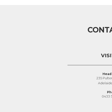
CONT
VIS
Head 
235 Pulte
Adelaid
Ph
0433 