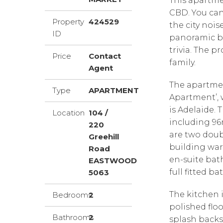
This apartmen
CBD. You can 
Property
424529
the city nois
ID
panoramic ba
trivia. The p
Price
Contact
family.
Agent
The apartment
Type
APARTMENT
Apartment’, 
is Adelaide.
Location
104 /
including 96
220
are two doub
Greehill
building war
Road
en-suite bat
EASTWOOD
full fitted 
5063
The kitchen i
Bedrooms
2
polished floo
Bathrooms
2
splash backs