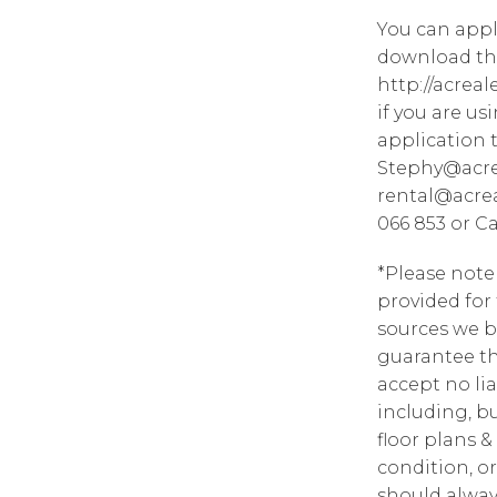
You can appl
download the
http://acrea
if you are u
application 
Stephy@acre
rental@acrea
066 853 or C
*Please note
provided for
sources we b
guarantee th
accept no lia
including, bu
floor plans &
condition, or
should alway