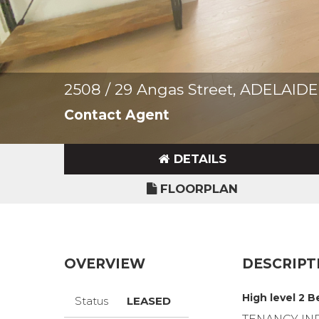
2508 / 29 Angas Street, ADELAIDE
Contact Agent
DETAILS
FLOORPLAN
OVERVIEW
DESCRIPT
High level 2 
Status
LEASED