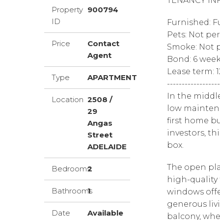
TENANCY IN
Property
900794
ID
Furnished: F
Pets: Not pe
Price
Contact
Smoke: Not p
Agent
Bond: 6 wee
Lease term: 
Type
APARTMENT
------------------
In the middl
Location
2508 /
low maintena
29
first home bu
Angas
investors, th
Street
box.
ADELAIDE
The open pla
Bedrooms
2
high-quality 
Bathrooms
1
windows offe
generous liv
Date
Available
balcony, whe