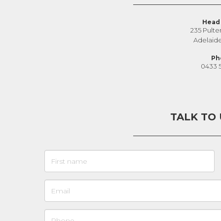
Head 
235 Pulte
Adelaid
Ph
0433 
TALK TO