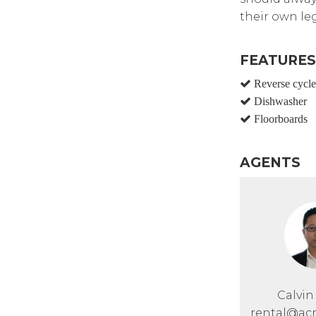
their own leg
FEATURES
Reverse cycle 
Dishwasher
Floorboards
AGENTS
Calvi
rental@acr