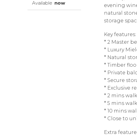
Available
now
evening wine
natural ston
storage spac
Key features:
* 2 Master b
* Luxury Mie
* Natural s
* Timber floo
* Private bal
* Secure sto
* Exclusive r
* 2 mins wal
* 5 mins wal
* 10 mins wa
* Close to un
Extra feature