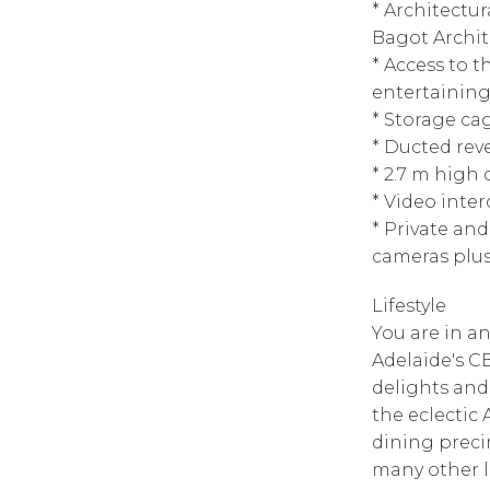
* Architectu
Bagot Archit
* Access to
entertaining
* Storage ca
* Ducted reve
* 2.7 m high
* Video inte
* Private an
cameras plus
Lifestyle
You are in an
Adelaide's CB
delights and
the eclectic
dining preci
many other l