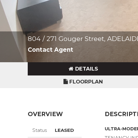
804 / 271 Gouger Street, ADELAI
Contact Agent
DETAILS
FLOORPLAN
OVERVIEW
DESCRIPT
ULTRA-MODER
Status
LEASED