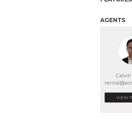
AGENTS
Calvi
rental@acr
VIEW 