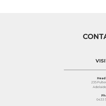
CONT
VIS
Head 
235 Pulte
Adelaid
Ph
0433 