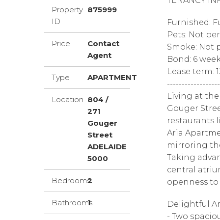
TENANCY IN
Property
875999
ID
Furnished: F
Pets: Not pe
Price
Contact
Smoke: Not p
Agent
Bond: 6 wee
Lease term: 
Type
APARTMENT
------------------
Living at the
Location
804 /
Gouger Stree
271
restaurants l
Gouger
Aria Apartmen
Street
mirroring the
ADELAIDE
Taking advant
5000
central atri
Bedrooms
2
openness to 
Bathrooms
1
Delightful A
- Two spacio