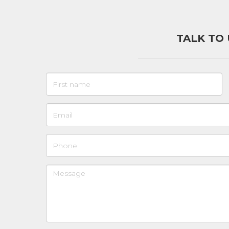
TALK TO