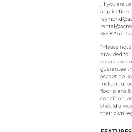
, if you are 
application 
raymond@acr
rental@acrea
366 879 or Ca
*Please note
provided for
sources we b
guarantee th
accept no lia
including, bu
floor plans &
condition, or
should alway
their own leg
FEATURES