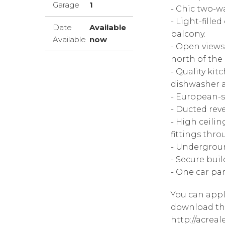
Garage
1
- Chic two-w
- Light-fille
Date
Available
balcony.
Available
now
- Open views
north of the c
- Quality kit
dishwasher a
- European-st
- Ducted reve
- High ceilin
fittings thr
- Undergrou
- Secure bui
- One car pa
You can appl
download the
http://acrea