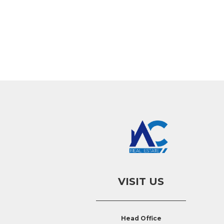
VISIT US
Head Office