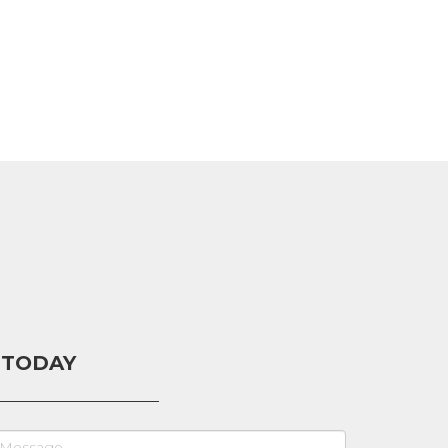
 TODAY