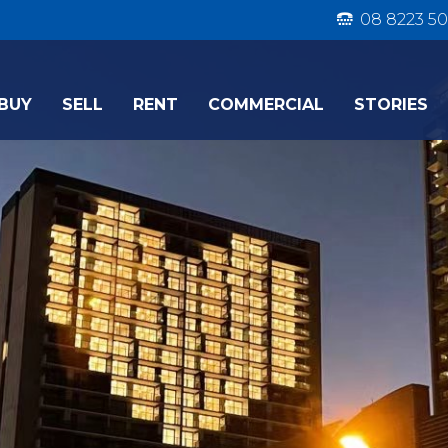
08 8223 50
BUY
SELL
RENT
COMMERCIAL
STORIES