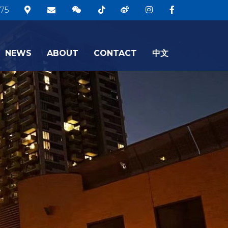
75
NEWS
ABOUT
CONTACT
中文