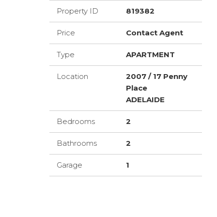
Property ID
819382
Price
Contact Agent
Type
APARTMENT
Location
2007 / 17 Penny
Place
ADELAIDE
Bedrooms
2
Bathrooms
2
Garage
1