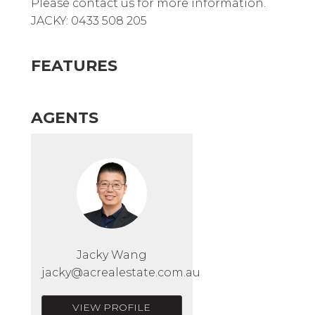
Please contact us for more information.
JACKY: 0433 508 205
FEATURES
AGENTS
Jacky Wang
jacky@acrealestate.com.au
VIEW PROFILE