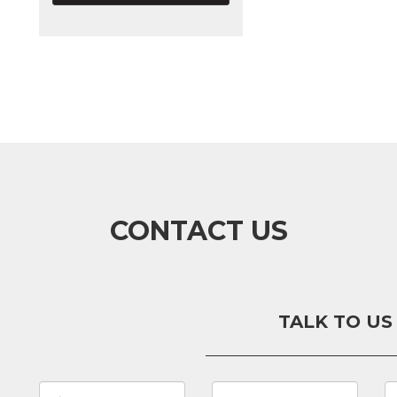
CONTACT US
TALK TO US