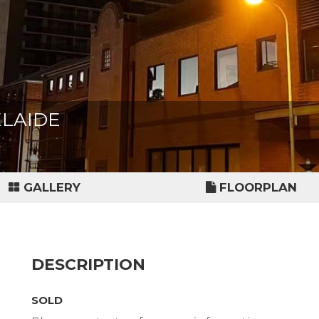
DELAIDE
GALLERY
FLOORPLAN
DESCRIPTION
SOLD