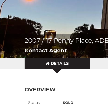
2007 / 17 Penny Place, A
Contact Agent
DETAILS
OVERVIEW
Status
SOLD