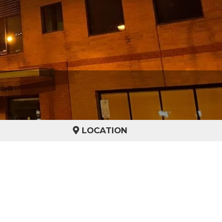
LOCATION