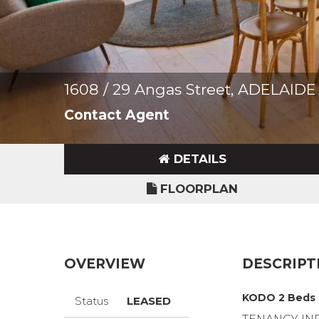
1608 / 29 Angas Street, ADELAIDE
Contact Agent
DETAILS
FLOORPLAN
OVERVIEW
DESCRIPT
KODO 2 Beds 
Status
LEASED