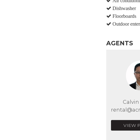
Air condition
Dishwasher
Floorboards
Outdoor enter
AGENTS
Calvi
rental@acr
VIEW 