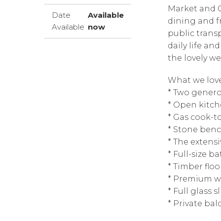
Market and C
Date
Available
dining and f
Available
now
public trans
daily life an
the lovely w
What we love
* Two genero
* Open kitch
* Gas cook-t
* Stone ben
* The extens
* Full-size 
* Timber floo
* Premium w
* Full glass 
* Private bal