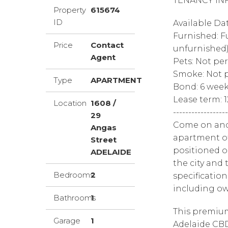
TENANCY IN
Property
615674
ID
Available Da
Furnished: F
Price
Contact
unfurnished
Agent
Pets: Not pe
Smoke: Not p
Type
APARTMENT
Bond: 6 wee
Lease term: 
Location
1608 /
------------------
29
Come on and
Angas
apartment of
Street
positioned o
ADELAIDE
the city and
Bedrooms
2
specificatio
including o
Bathrooms
1
This premium
Garage
1
Adelaide CBD