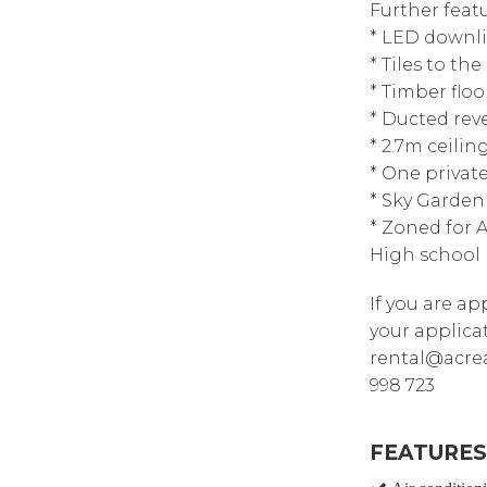
Further featu
* LED downl
* Tiles to th
* Timber floo
* Ducted reve
* 2.7m ceili
* One privat
* Sky Garden 
* Zoned for 
High school
If you are a
your applica
rental@acrea
998 723
FEATURES