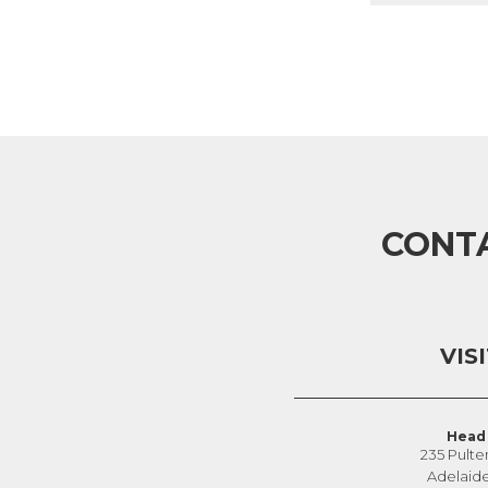
CONT
VIS
Head 
235 Pulte
Adelaid