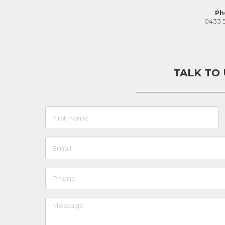
Ph
0433 
TALK TO