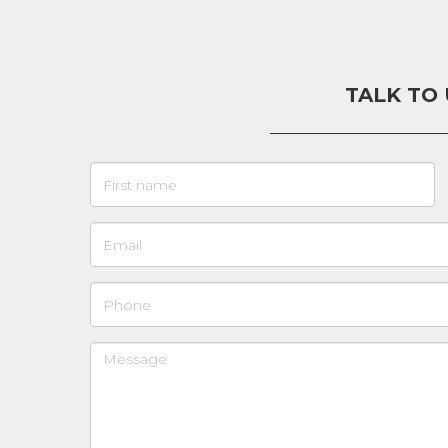
TALK TO