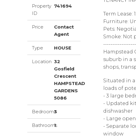
TENANCY IN
Property
741694
ID
Term Lease: 
Furniture: U
Price
Contact
Pets: Negoti
Agent
Smoke: Not p
------------------
Type
HOUSE
Hampstead Ga
suburb in a 
Location
32
shops, trans
Gosfield
Crescent
Situated in a
HAMPSTEAD
loads of pote
GARDENS
- 3 large be
5086
- Updated ki
dishwasher
Bedrooms
3
- Large open
Bathrooms
1
- Separate l
window