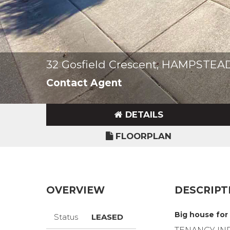
32 Gosfield Crescent, HAMPSTE
Contact Agent
DETAILS
FLOORPLAN
OVERVIEW
DESCRIPT
Big house for
Status
LEASED