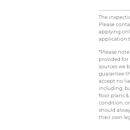
------------------
The inspecti
Please contac
applying onl
application 
*Please note
provided for
sources we b
guarantee th
accept no lia
including, bu
floor plans &
condition, or
should alway
their own leg