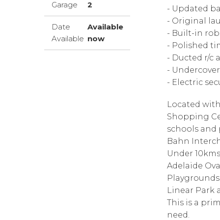
Garage
2
- Updated ba
- Original la
Date
Available
- Built-in ro
Available
now
- Polished ti
- Ducted r/c 
- Undercover
- Electric se
Located with
Shopping Cent
schools and 
Bahn Interc
Under 10kms 
Adelaide Ova
Playgrounds 
Linear Park a
This is a pri
need.