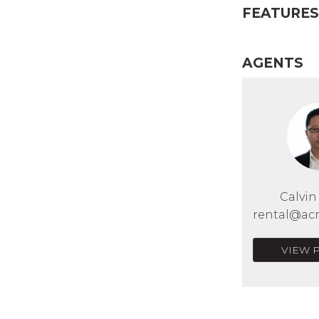
FEATURES
AGENTS
Calvi
rental@acr
VIEW 