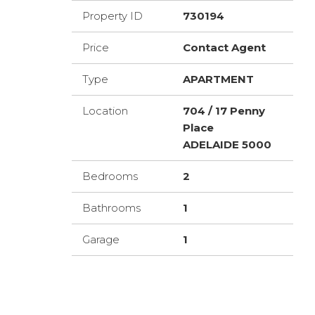
Property ID
730194
Price
Contact Agent
Type
APARTMENT
Location
704 / 17 Penny
Place
ADELAIDE 5000
Bedrooms
2
Bathrooms
1
Garage
1