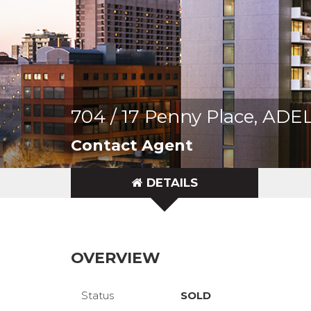
704 / 17 Penny Place, AD
Contact Agent
DETAILS
OVERVIEW
Status
SOLD