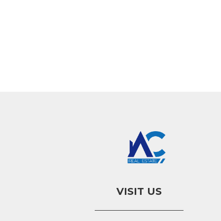
VISIT US