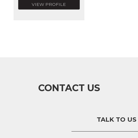
VIEW PROFILE
CONTACT US
TALK TO US