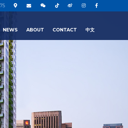
75
NEWS
ABOUT
CONTACT
中文