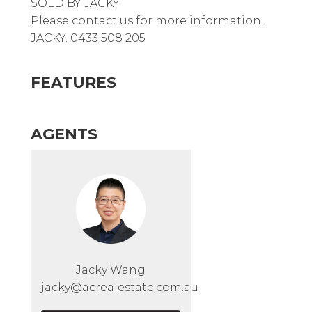
SOLD BY JACKY
Please contact us for more information.
JACKY: 0433 508 205
FEATURES
AGENTS
Jacky Wang
jacky@acrealestate.com.au