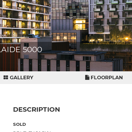
ELAIDE 5000
GALLERY
FLOORPLAN
DESCRIPTION
SOLD