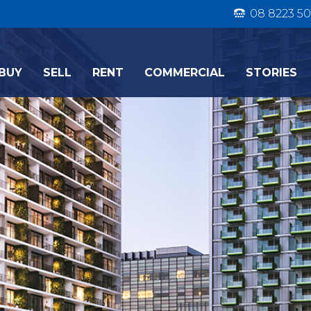
08 8223 50
BUY
SELL
RENT
COMMERCIAL
STORIES