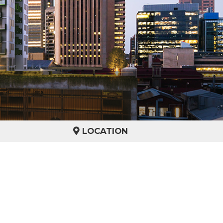
LOCATION