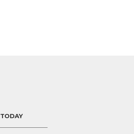
 TODAY