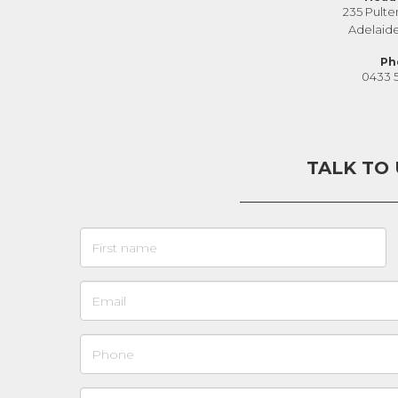
235 Pulte
Adelaid
Ph
0433 
TALK TO