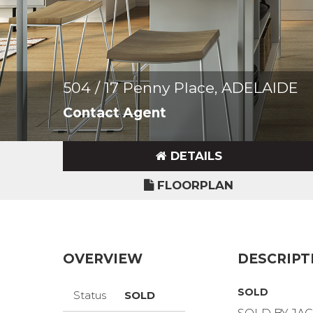
504 / 17 Penny Place, ADELAIDE
Contact Agent
DETAILS
FLOORPLAN
OVERVIEW
DESCRIPT
SOLD
Status
SOLD