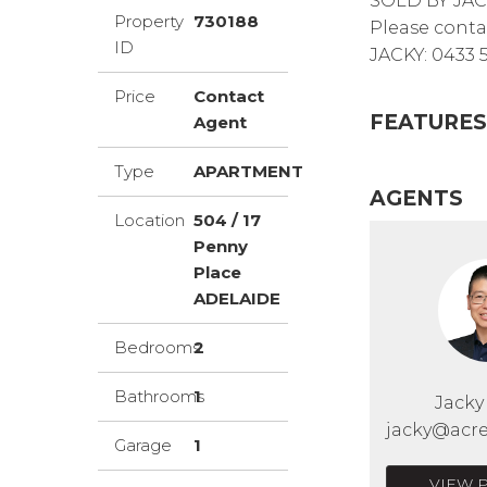
SOLD BY JA
Property
730188
Please conta
ID
JACKY: 0433 
Price
Contact
FEATURES
Agent
Type
APARTMENT
AGENTS
Location
504 / 17
Penny
Place
ADELAIDE
Bedrooms
2
Bathrooms
1
Jack
jacky@acre
Garage
1
VIEW 