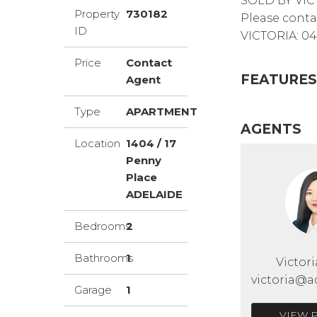
SOLD BY VIC
Property
730182
Please conta
ID
VICTORIA: 04
Price
Contact
FEATURES
Agent
Type
APARTMENT
AGENTS
Location
1404 / 17
Penny
Place
ADELAIDE
Bedrooms
2
Bathrooms
1
Victor
victoria@a
Garage
1
VIEW 