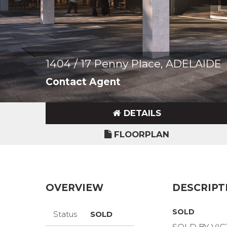
1404 / 17 Penny Place, ADELAIDE
Contact Agent
DETAILS
FLOORPLAN
OVERVIEW
DESCRIPT
SOLD
Status
SOLD