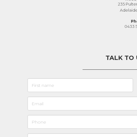
235 Pulte
Adelaid
Ph
0433 
TALK TO