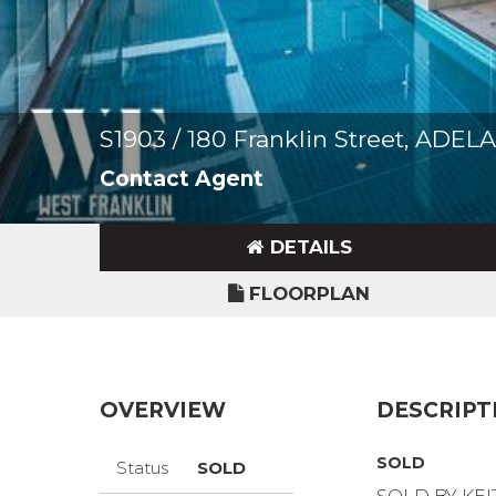
S1903 / 180 Franklin Street, ADEL
Contact Agent
DETAILS
FLOORPLAN
OVERVIEW
DESCRIPT
SOLD
Status
SOLD