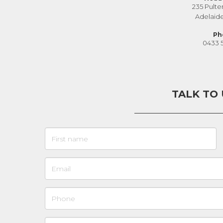
235 Pulte
Adelaid
Ph
0433 
TALK TO