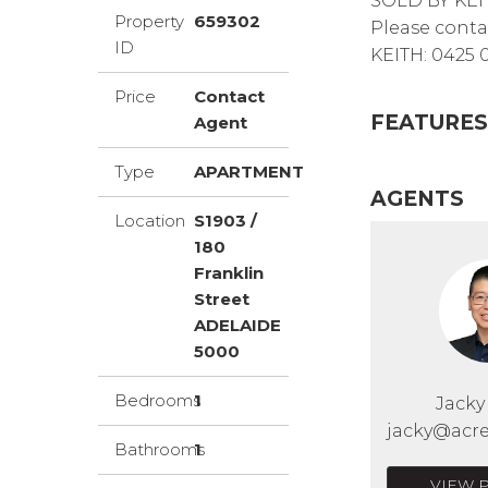
SOLD BY KEI
Property
659302
Please conta
ID
KEITH: 0425 
Price
Contact
FEATURES
Agent
Type
APARTMENT
AGENTS
Location
S1903 /
180
Franklin
Street
ADELAIDE
5000
Bedrooms
1
Jack
jacky@acre
Bathrooms
1
VIEW 