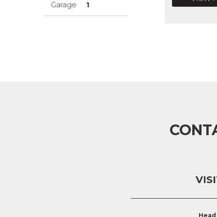
Garage
1
CONT
VIS
Head 