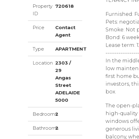
TENANCY IN
Property
720618
ID
Furnished: F
Pets: negoti
Price
Contact
Smoke: Not p
Agent
Bond: 6 wee
Lease term: 
Type
APARTMENT
------------------
In the middl
Location
2303 /
low maintena
29
first home bu
Angas
investors, th
Street
box.
ADELAIDE
5000
The open-pla
high-quality 
Bedrooms
2
windows offe
Bathrooms
2
generous liv
balcony, whe