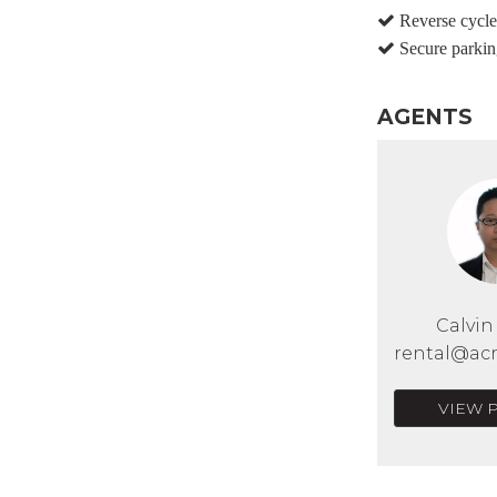
Reverse cycle 
Secure parkin
AGENTS
Calvi
rental@acr
VIEW 