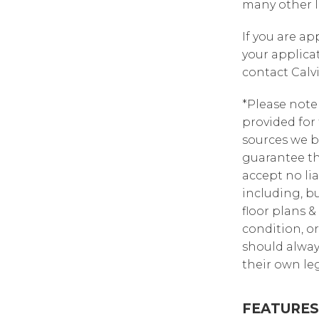
many other l
If you are a
your applica
contact Calv
*Please note
provided for
sources we b
guarantee th
accept no lia
including, bu
floor plans &
condition, or
should alway
their own leg
FEATURES