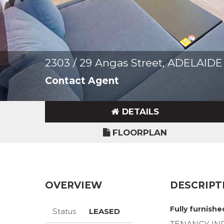
2303 / 29 Angas Street, ADELAID
Contact Agent
DETAILS
FLOORPLAN
OVERVIEW
DESCRIPT
Fully furnish
Status
LEASED