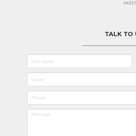
0433 
TALK TO