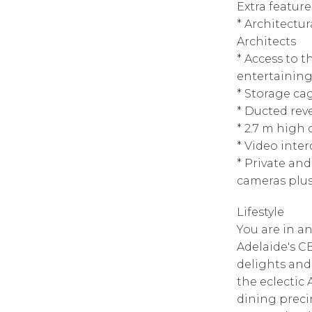
Extra feature
* Architectu
Architects
* Access to
entertaining
* Storage ca
* Ducted reve
* 2.7 m high
* Video inte
* Private an
cameras plus
Lifestyle
You are in an
Adelaide's CB
delights and
the eclectic
dining preci