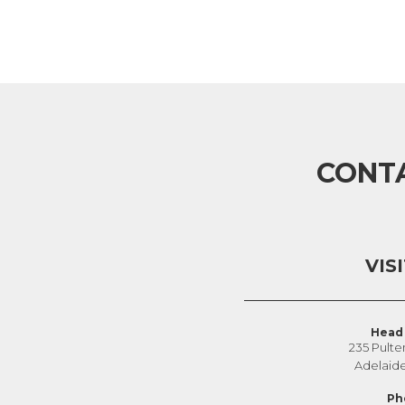
CONT
VIS
Head 
235 Pulte
Adelaid
Ph