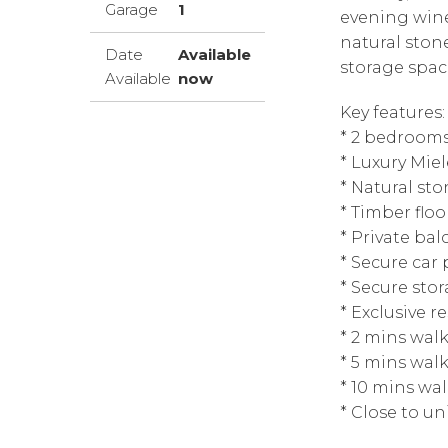
Garage
1
evening wine
natural ston
Date
Available
storage spac
Available
now
Key features:
* 2 bedrooms
* Luxury Mie
* Natural s
* Timber floo
* Private bal
* Secure car 
* Secure sto
* Exclusive r
* 2 mins wal
* 5 mins wal
* 10 mins wa
* Close to un