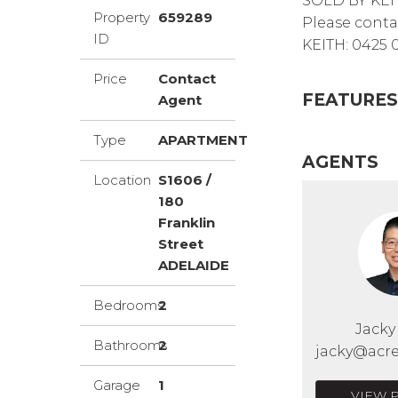
SOLD BY KEI
Property
659289
Please conta
ID
KEITH: 0425 
Price
Contact
FEATURES
Agent
Type
APARTMENT
AGENTS
Location
S1606 /
180
Franklin
Street
ADELAIDE
Bedrooms
2
Jack
Bathrooms
2
jacky@acre
Garage
1
VIEW 