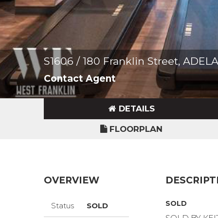
S1606 / 180 Franklin Street, ADEL
Contact Agent
DETAILS
FLOORPLAN
OVERVIEW
DESCRIPT
SOLD
Status
SOLD