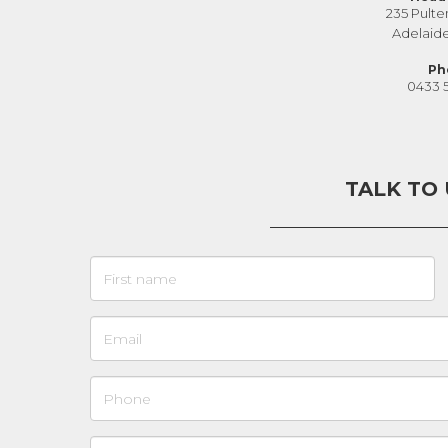
235 Pulte
Adelaid
Ph
0433 
TALK TO