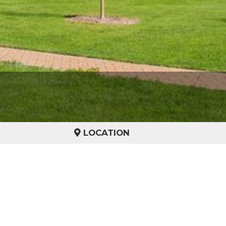
LOCATION