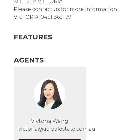
SOLD BY VICTORIA
Please contact us for more information.
VICTORIA: 0451 865 199
FEATURES
AGENTS
Victoria Wang
victoria@acrealestate.com.au