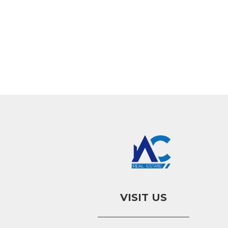
VISIT US