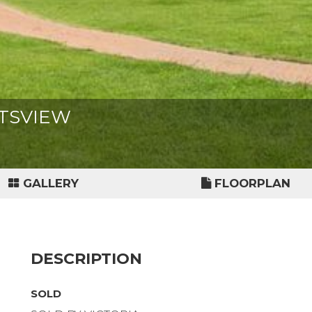
GHTSVIEW
GALLERY
FLOORPLAN
DESCRIPTION
SOLD