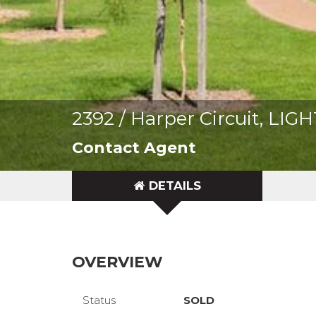
2392 / Harper Circuit, LI
Contact Agent
DETAILS
OVERVIEW
Status
SOLD