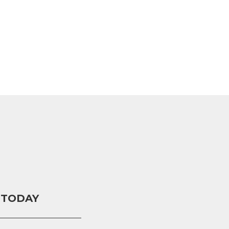
 TODAY