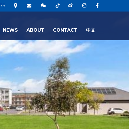
75
NEWS
ABOUT
CONTACT
中文