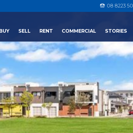
08 8223 50
BUY
SELL
RENT
COMMERCIAL
STORIES