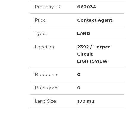
Property ID
663034
Price
Contact Agent
Type
LAND
Location
2392 / Harper
Circuit
LIGHTSVIEW
Bedrooms
0
Bathrooms
0
Land Size
170 m2