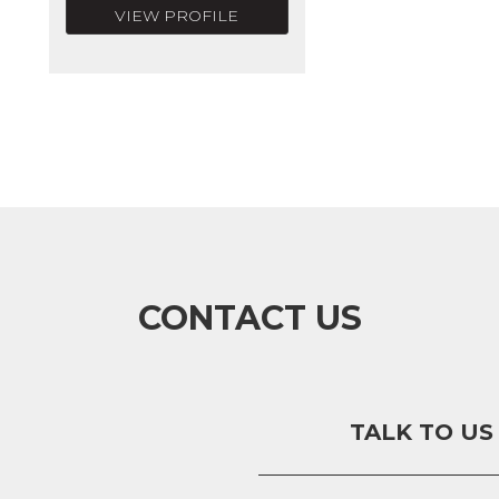
VIEW PROFILE
CONTACT US
TALK TO US