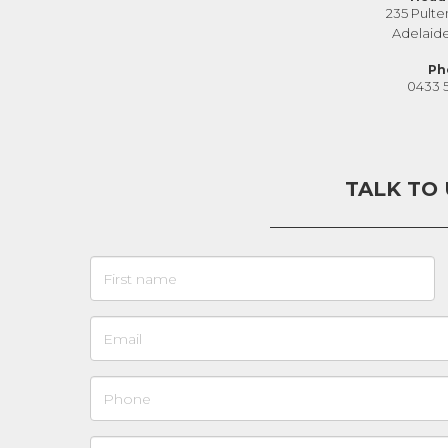
235 Pulte
Adelaid
Ph
0433 
TALK TO