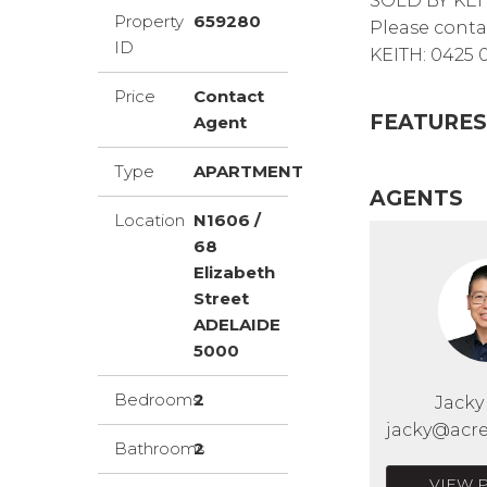
SOLD BY KEI
Property
659280
Please conta
ID
KEITH: 0425 
Price
Contact
FEATURES
Agent
Type
APARTMENT
AGENTS
Location
N1606 /
68
Elizabeth
Street
ADELAIDE
5000
Bedrooms
2
Jack
jacky@acre
Bathrooms
2
VIEW 