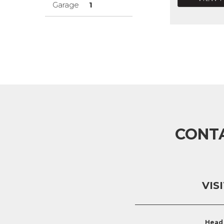
Garage
1
CONT
VIS
Head 