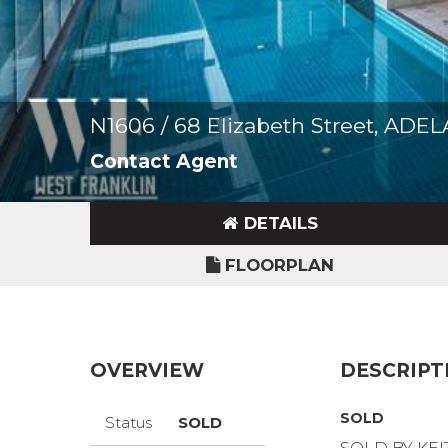
N1606 / 68 Elizabeth Street, ADE
Contact Agent
DETAILS
FLOORPLAN
OVERVIEW
DESCRIPT
SOLD
Status
SOLD