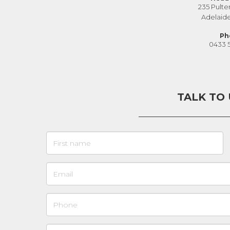
235 Pulte
Adelaid
Ph
0433 
TALK TO