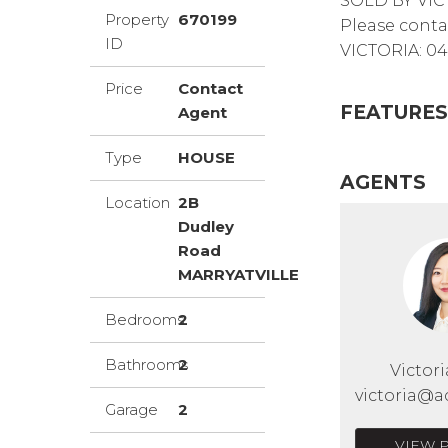
SOLD BY VIC
Property
670199
Please conta
ID
VICTORIA: 04
Price
Contact
FEATURES
Agent
Type
HOUSE
AGENTS
Location
2B
Dudley
Road
MARRYATVILLE
Bedrooms
2
Bathrooms
2
Victor
victoria@a
Garage
2
VIEW 