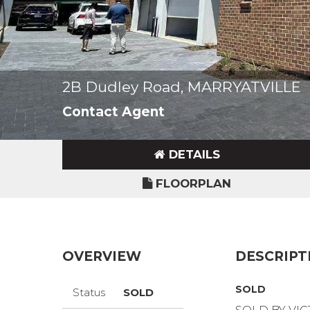
2B Dudley Road, MARRYATVILLE
Contact Agent
DETAILS
FLOORPLAN
OVERVIEW
DESCRIPT
SOLD
Status
SOLD