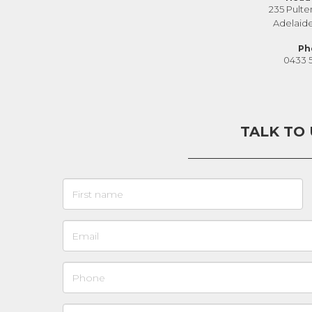
235 Pulte
Adelaid
Ph
0433 
TALK TO