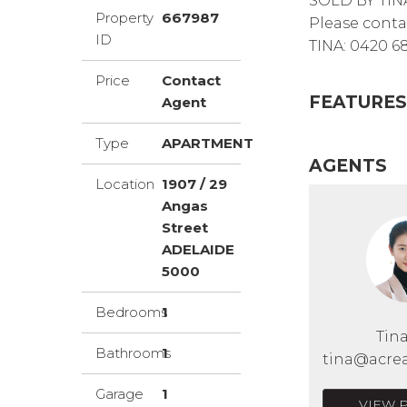
SOLD BY TIN
Property
667987
Please conta
ID
TINA: 0420 6
Price
Contact
FEATURES
Agent
Type
APARTMENT
AGENTS
Location
1907 / 29
Angas
Street
ADELAIDE
5000
Bedrooms
1
Tin
Bathrooms
1
tina@acrea
Garage
1
VIEW 