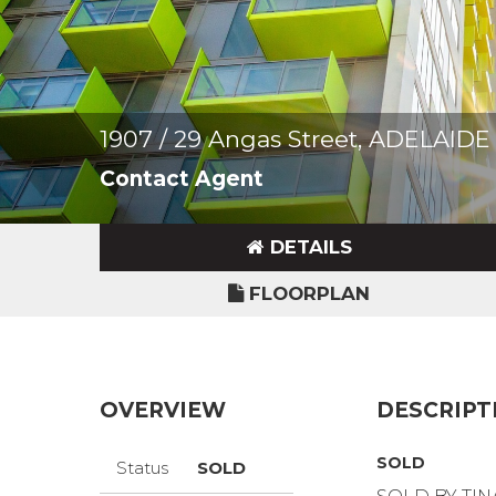
1907 / 29 Angas Street, ADELAIDE
Contact Agent
DETAILS
FLOORPLAN
OVERVIEW
DESCRIPT
SOLD
Status
SOLD