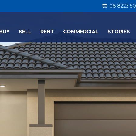
08 8223 50
BUY
SELL
RENT
COMMERCIAL
STORIES