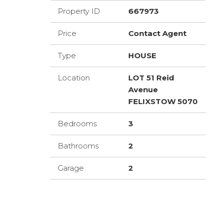
Property ID
667973
Price
Contact Agent
Type
HOUSE
Location
LOT 51 Reid
Avenue
FELIXSTOW 5070
Bedrooms
3
Bathrooms
2
Garage
2