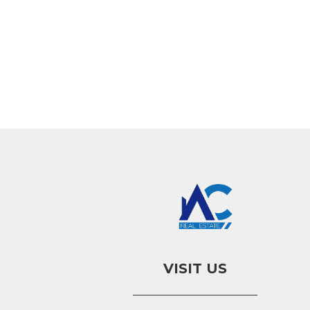
VISIT US