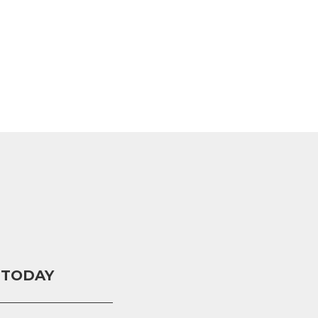
 TODAY