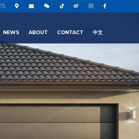
75
NEWS
ABOUT
CONTACT
中文