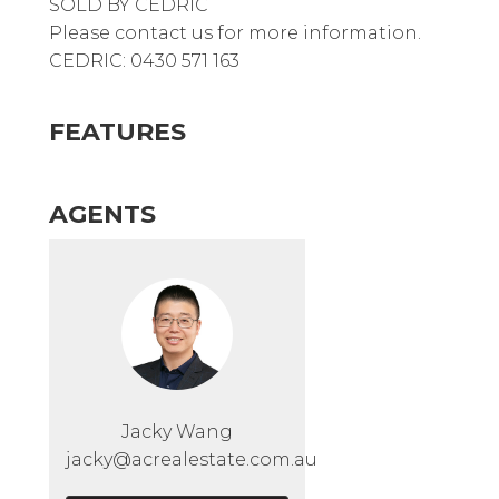
SOLD BY CEDRIC
Please contact us for more information.
CEDRIC: 0430 571 163
FEATURES
AGENTS
Jacky Wang
jacky@acrealestate.com.au