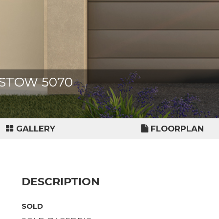
IXSTOW 5070
GALLERY
FLOORPLAN
DESCRIPTION
SOLD