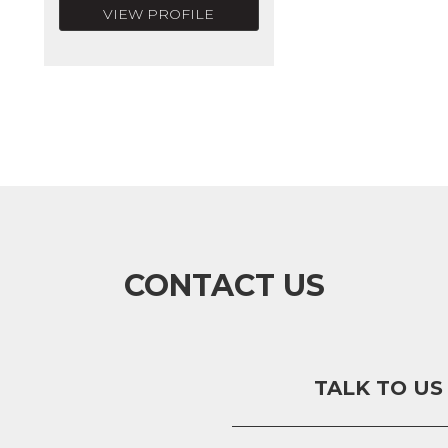
VIEW PROFILE
CONTACT US
TALK TO US