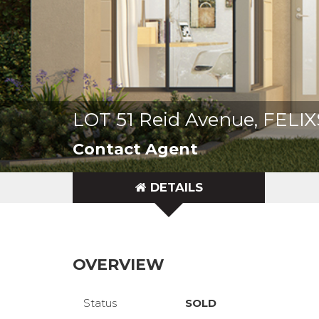
LOT 51 Reid Avenue, FEL
Contact Agent
DETAILS
OVERVIEW
Status
SOLD