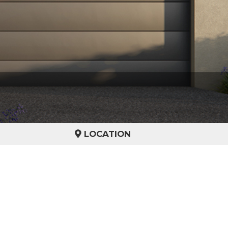
LOCATION