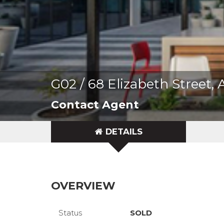
G02 / 68 Elizabeth Street
Contact Agent
DETAILS
OVERVIEW
Status
SOLD