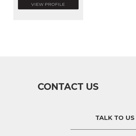
VIEW PROFILE
CONTACT US
TALK TO US