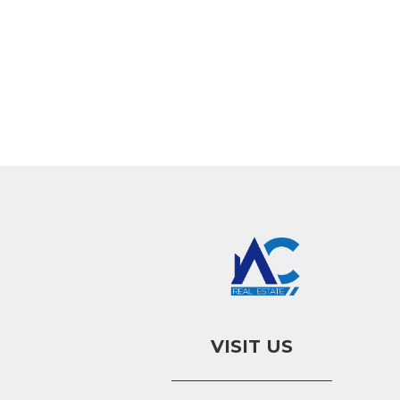
VISIT US