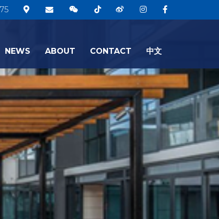
75
NEWS
ABOUT
CONTACT
中文