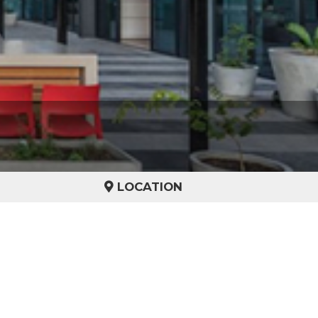
LOCATION