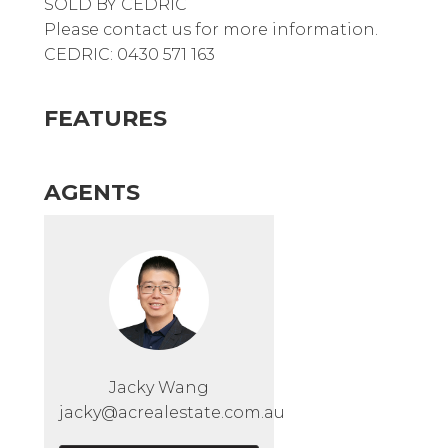
SOLD BY CEDRIC
Please contact us for more information.
CEDRIC: 0430 571 163
FEATURES
AGENTS
Jacky Wang
jacky@acrealestate.com.au