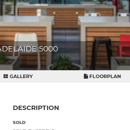
, ADELAIDE 5000
GALLERY
FLOORPLAN
DESCRIPTION
SOLD