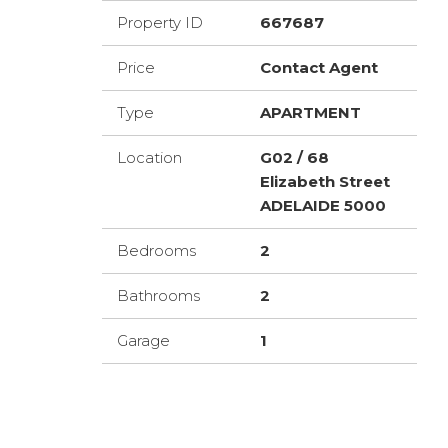
Property ID
667687
Price
Contact Agent
Type
APARTMENT
Location
G02 / 68
Elizabeth Street
ADELAIDE 5000
Bedrooms
2
Bathrooms
2
Garage
1