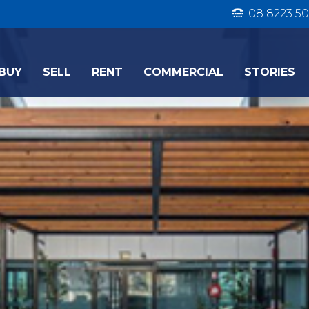
08 8223 50
BUY
SELL
RENT
COMMERCIAL
STORIES