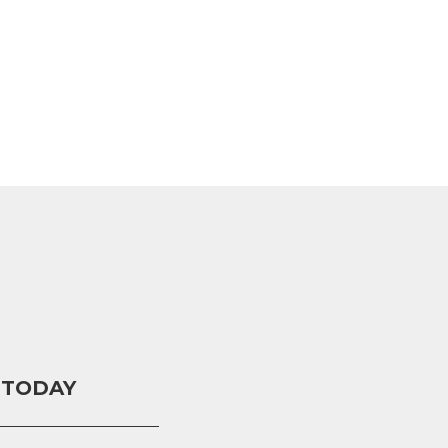
 TODAY