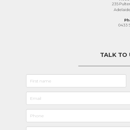
235 Pulte
Adelaid
Ph
0433 
TALK TO