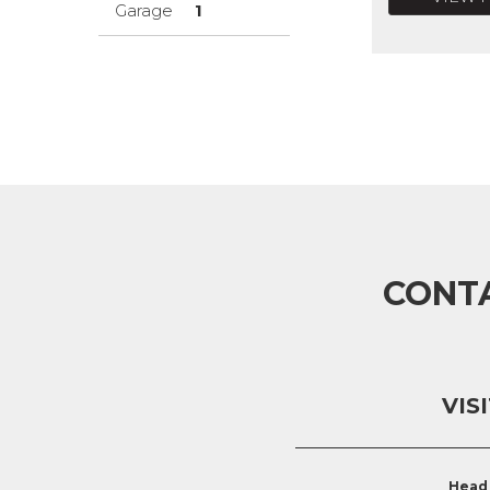
Garage
1
CONT
VIS
Head 