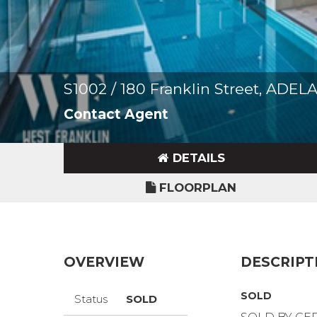
S1002 / 180 Franklin Street, ADE
Contact Agent
DETAILS
FLOORPLAN
OVERVIEW
DESCRIPT
SOLD
Status
SOLD