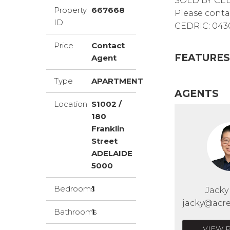
SOLD BY CE
Property
667668
Please conta
ID
CEDRIC: 0430
Price
Contact
FEATURES
Agent
Type
APARTMENT
AGENTS
Location
S1002 /
180
Franklin
Street
ADELAIDE
5000
Bedrooms
1
Jack
jacky@acre
Bathrooms
1
VIEW 