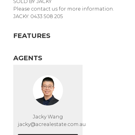
SOLD BY JACKY
Please contact us for more information.
JACKY: 0433 508 205
FEATURES
AGENTS
Jacky Wang
jacky@acrealestate.com.au