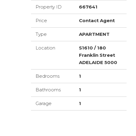
Property ID
667641
Price
Contact Agent
Type
APARTMENT
Location
S1610 / 180
Franklin Street
ADELAIDE 5000
Bedrooms
1
Bathrooms
1
Garage
1