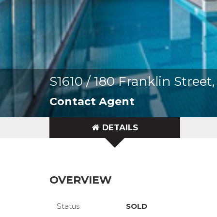
S1610 / 180 Franklin Stre
Contact Agent
DETAILS
OVERVIEW
Status
SOLD