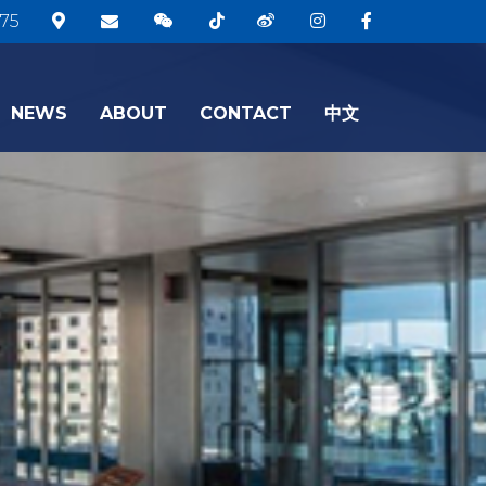
75
NEWS
ABOUT
CONTACT
中文