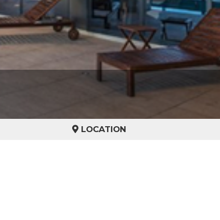
LOCATION