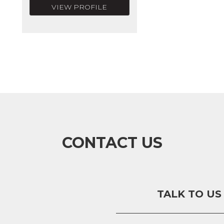
VIEW PROFILE
CONTACT US
TALK TO US