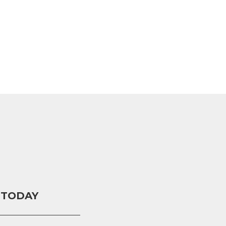
 TODAY