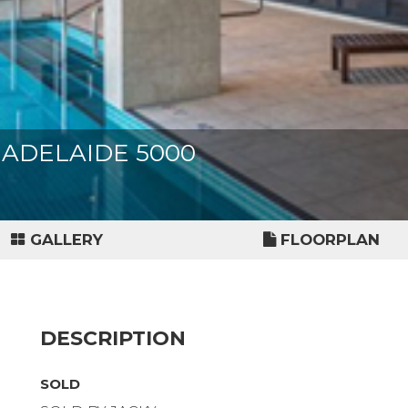
et, ADELAIDE 5000
GALLERY
FLOORPLAN
DESCRIPTION
SOLD