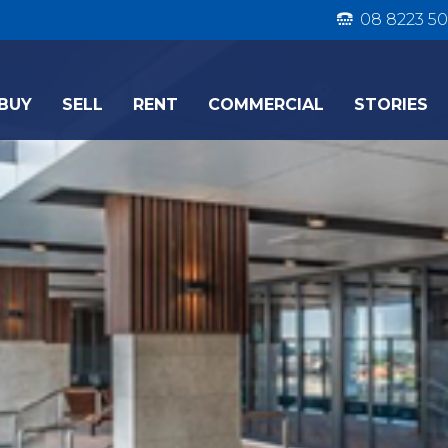
08 8223 50
BUY
SELL
RENT
COMMERCIAL
STORIES