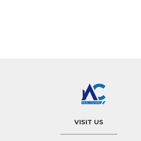
VISIT US