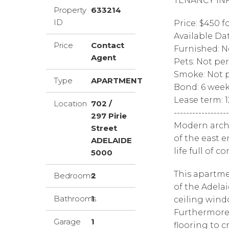
TENANCY IN
Property
633214
ID
Price: $450 f
Available Da
Price
Contact
Furnished: N
Agent
Pets: Not pe
Smoke: Not p
Type
APARTMENT
Bond: 6 wee
Lease term: 
Location
702 /
------------------
297 Pirie
Modern archi
Street
of the east e
ADELAIDE
life full of 
5000
This apartme
Bedrooms
2
of the Adelai
Bathrooms
1
ceiling wind
Furthermore,
Garage
1
flooring to 