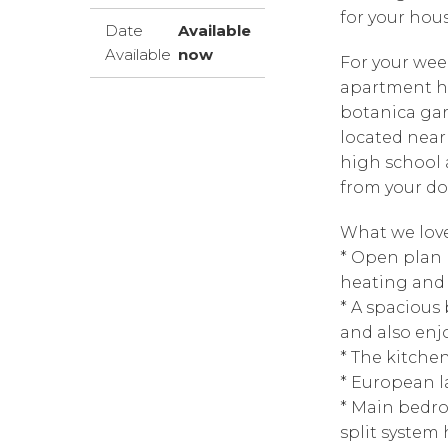
for your hou
Date
Available
Available
now
For your week
apartment ha
botanica gar
located near
high school 
from your do
What we love
* Open plan 
heating and 
* A spacious
and also enjo
* The kitche
* European l
* Main bedro
split system 