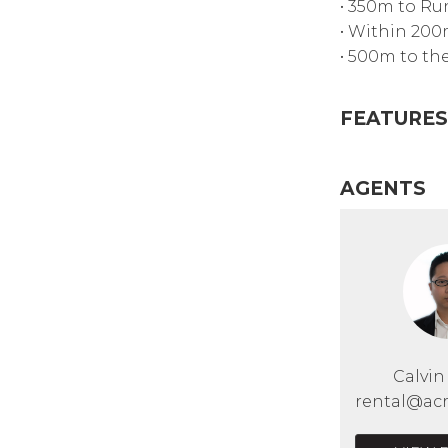
• 350m to Ru
• Within 200
• 500m to th
FEATURES
AGENTS
Calvi
rental@acr