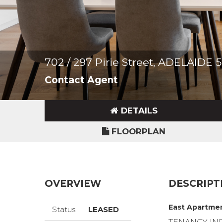
702 / 297 Pirie Street, ADELAIDE 
Contact Agent
DETAILS
FLOORPLAN
OVERVIEW
DESCRIPT
East Apartmen
Status
LEASED