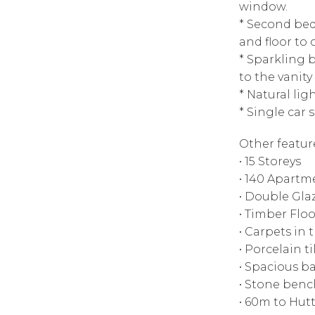
window.
* Second bed
and floor to 
* Sparkling b
to the vanity
* Natural lig
* Single car 
Other featur
• 15 Storeys
• 140 Apartm
• Double Gl
• Timber Floo
• Carpets in
• Porcelain t
• Spacious b
• Stone ben
• 60m to Hutt