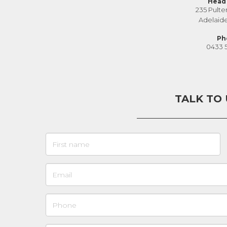
Head 
235 Pulte
Adelaid
Ph
0433 
TALK TO