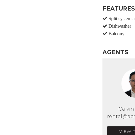
FEATURES
Split system a
Dishwasher
Balcony
AGENTS
Calvi
rental@acr
VIEW 