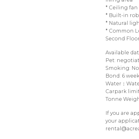
* Ceiling fan
* Built-in ro
* Natural lig
* Common Lo
Second Floo
Available da
Pet: negotia
Smoking: No
Bond: 6 wee
Water：Water
Carpark limi
Tonne Weigh
If you are a
your applica
rental@acre