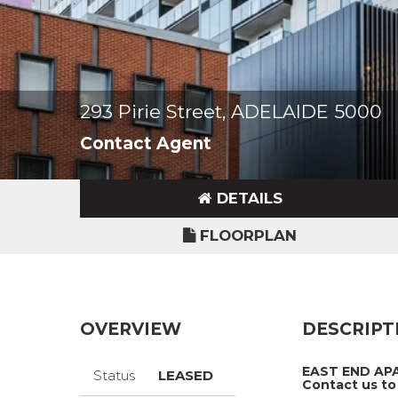
293 Pirie Street, ADELAIDE 5000
Contact Agent
DETAILS
FLOORPLAN
OVERVIEW
DESCRIPT
EAST END APA
Status
LEASED
Contact us to