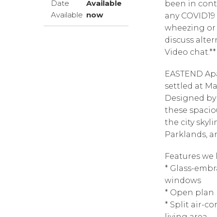
Date
Available
been in cont
Available
now
any COVID19 
wheezing or 
discuss alter
Video chat.**
EASTEND Apa
settled at M
Designed by
these spacio
the city skyl
Parklands, an
Features we l
* Glass-embr
windows
* Open plan 
* Split air-
living area