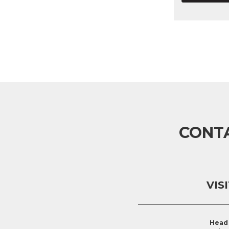
CONT
VIS
Head 