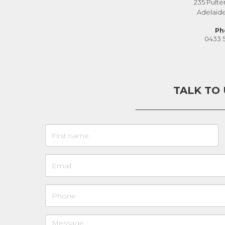
235 Pulte
Adelaid
Ph
0433 
TALK TO