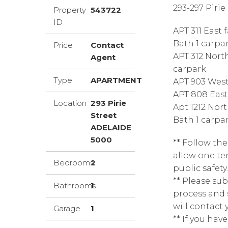
293-297 Pirie
Property
543722
ID
APT 311 East 
Bath 1 carpa
Price
Contact
APT 312 North
Agent
carpark
Type
APARTMENT
APT 903 West 
APT 808 East 
Location
293 Pirie
Apt 1212 Nort
Street
Bath 1 carpa
ADELAIDE
5000
** Follow th
allow one ten
Bedrooms
2
public safety.
** Please sub
Bathrooms
1
process and 
will contact 
Garage
1
** If you have