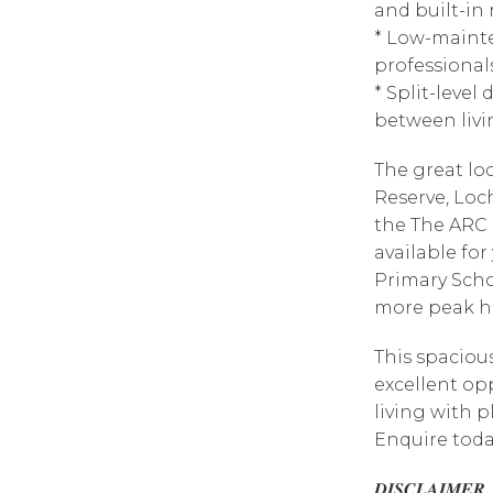
and built-in
* Low-mainte
professionals
* Split-level
between livi
The great lo
Reserve, Loc
the The ARC 
available fo
Primary Scho
more peak ho
This spaciou
excellent op
living with p
Enquire toda
𝑫𝑰𝑺𝑪𝑳𝑨𝑰𝑴𝑬𝑹