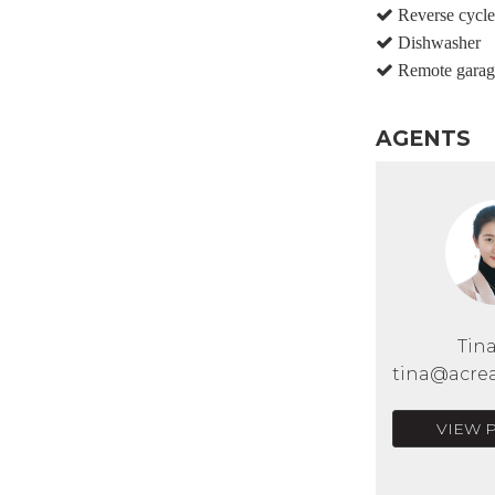
Reverse cycle 
Dishwasher
Remote garag
AGENTS
Tin
tina@acrea
VIEW 