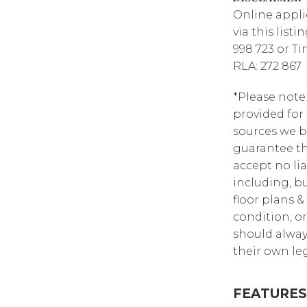
Online appli
via this list
998 723 or T
RLA: 272 867
*Please note
provided for
sources we b
guarantee th
accept no lia
including, bu
floor plans &
condition, or
should alway
their own leg
FEATURES