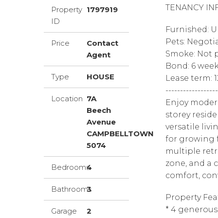
TENANCY IN
Property
1797919
ID
Furnished: 
Pets: Negoti
Price
Contact
Smoke: Not p
Agent
Bond: 6 wee
Type
HOUSE
Lease term: 
------------------
Location
7A
Enjoy modern
Beech
storey resid
Avenue
versatile liv
CAMPBELLTOWN
for growing 
5074
multiple ret
zone, and a c
Bedrooms
4
comfort, con
Bathrooms
3
Property Fea
* 4 generou
Garage
2