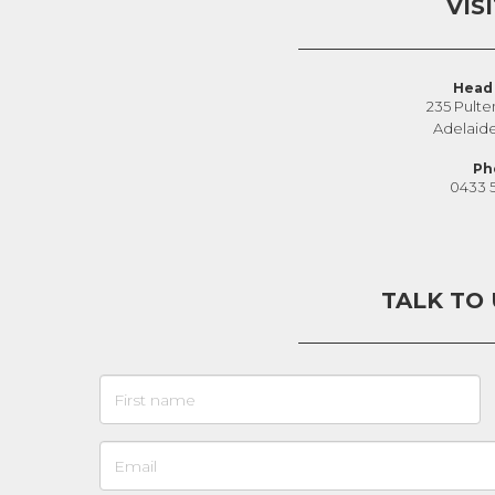
VIS
Head 
235 Pulte
Adelaid
Ph
0433 
TALK TO