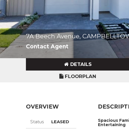
7A Beech Avenue, CAMPBELLTO
Contact Agent
DETAILS
FLOORPLAN
OVERVIEW
DESCRIPT
Spacious Fami
Status
LEASED
Entertaining