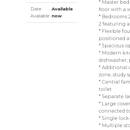
* Master be
Date
Available
floor with a 
Available
now
* Bedrooms 2
2 featuring 
* Flexible f
positioned a
* Spacious o
* Modern kit
dishwasher, 
* Additional u
zone, study 
* Central fa
toilet
* Separate la
* Large cove
connected to
* Single loc
* Multiple s