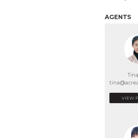
AGENTS
Tin
tina@acrea
VIEW 