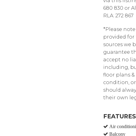
via this list
680 830 or A
RLA: 272 867
*Please note
provided for
sources we b
guarantee th
accept no lia
including, bu
floor plans &
condition, or
should alway
their own leg
FEATURES
Air condition
Balcony