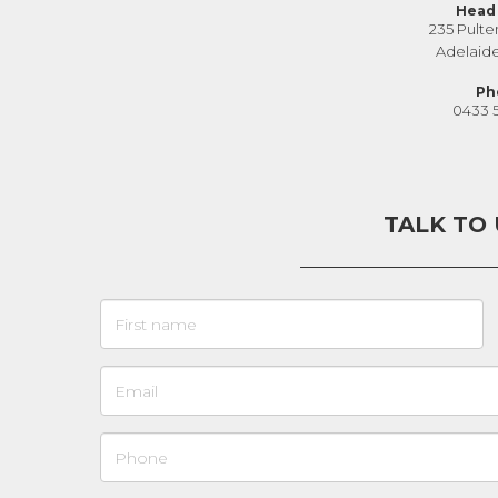
Head 
235 Pulte
Adelaid
Ph
0433 
TALK TO