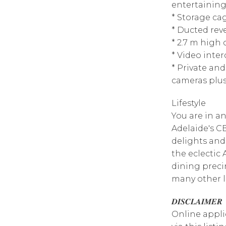
entertaining
* Storage ca
* Ducted reve
* 2.7 m high
* Video inte
* Private an
cameras plus
Lifestyle
You are in an
Adelaide's CB
delights and
the eclectic
dining preci
many other l
𝑫𝑰𝑺𝑪𝑳𝑨𝑰𝑴𝑬𝑹
Online appli