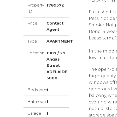
TENANCY IN
Property
1789572
ID
Furnished: 
Pets: Not pe
Price
Contact
Smoke: Not p
Agent
Bond: 4 wee
Lease term: 
Type
APARTMENT
------------------
In the middl
Location
1907 / 29
low-mainten
Angas
Street
The open-pla
ADELAIDE
high-quality 
5000
windows offe
generous liv
Bedrooms
1
balcony, whe
Bathrooms
1
evening wine
natural ston
Garage
1
storage spac