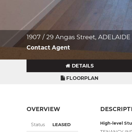
1907 / 29 Angas Street, ADELAIDE
Contact Agent
DETAILS
FLOORPLAN
OVERVIEW
DESCRIPT
High-level Stu
Status
LEASED