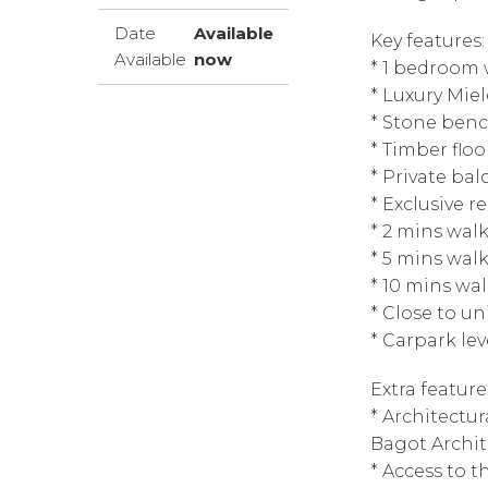
Date
Available
Key features:
Available
now
* 1 bedroom 
* Luxury Mie
* Stone ben
* Timber floo
* Private bal
* Exclusive r
* 2 mins wal
* 5 mins wal
* 10 mins wa
* Close to un
* Carpark le
Extra feature
* Architectu
Bagot Archit
* Access to