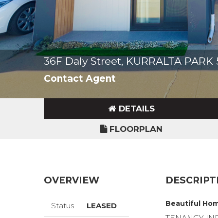
36F Daly Street, KURRALTA PARK
Contact Agent
DETAILS
FLOORPLAN
OVERVIEW
DESCRIPT
Beautiful Hom
Status
LEASED