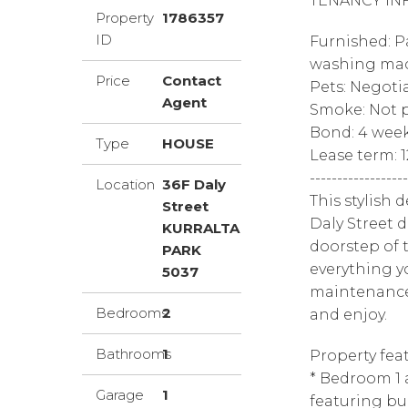
TENANCY IN
Property
1786357
ID
Furnished: Pa
washing mac
Price
Contact
Pets: Negoti
Agent
Smoke: Not p
Bond: 4 wee
Type
HOUSE
Lease term: 
------------------
Location
36F Daly
This stylish
Street
Daly Street 
KURRALTA
doorstep of t
PARK
everything y
5037
maintenance 
Bedrooms
2
and enjoy.
Bathrooms
1
Property feat
* Bedroom 1 
Garage
1
featuring bui