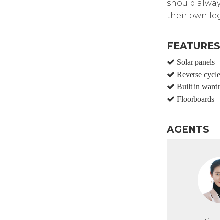
should alway
their own leg
FEATURES
Solar panels
Reverse cycle 
Built in ward
Floorboards
AGENTS