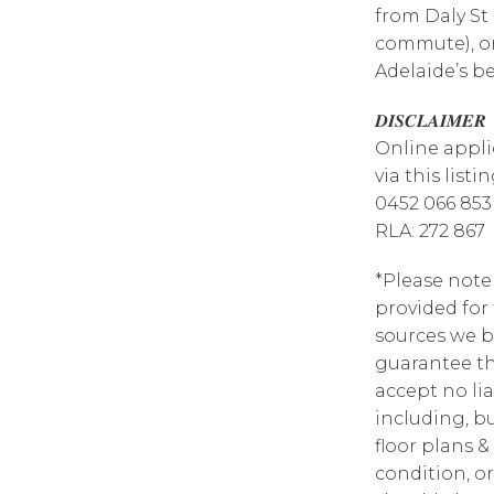
from Daly St
commute), or
Adelaide’s b
𝑫𝑰𝑺𝑪𝑳𝑨𝑰𝑴𝑬𝑹
Online appli
via this list
0452 066 853
RLA: 272 867
*Please note
provided for
sources we b
guarantee th
accept no lia
including, bu
floor plans &
condition, or