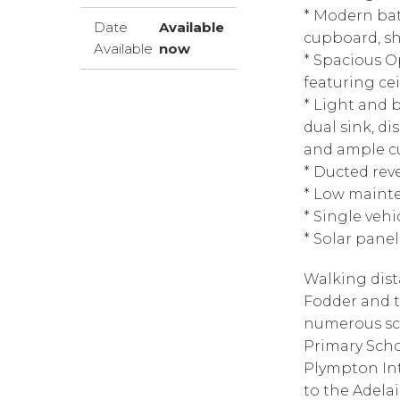
* Modern bat
Date
Available
cupboard, sho
Available
now
* Spacious O
featuring cei
* Light and b
dual sink, di
and ample c
* Ducted rev
* Low maint
* Single vehi
* Solar pane
Walking dist
Fodder and th
numerous sc
Primary Sch
Plympton Int
to the Adela