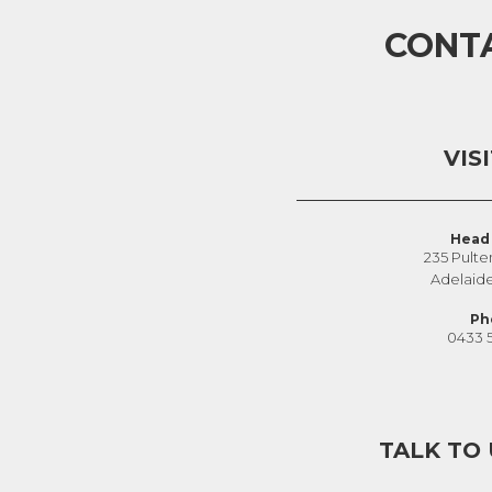
CONT
VIS
Head 
235 Pulte
Adelaid
Ph
0433 
TALK TO