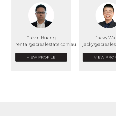
Calvin Huang
Jacky W
rental@acrealestate.com.au
jacky@acreales
VIEW PROFILE
VIEW PROF