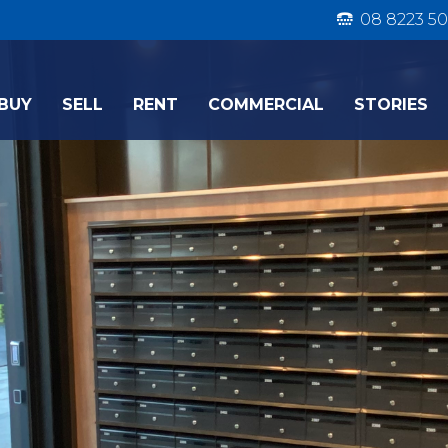
08 8223 50
BUY
SELL
RENT
COMMERCIAL
STORIES