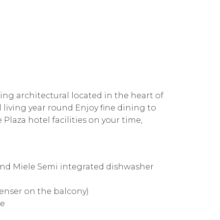
ning architectural located in the heart of
living year round Enjoy fine dining to
 Plaza hotel facilities on your time,
and Miele Semi integrated dishwasher
denser on the balcony)
ce