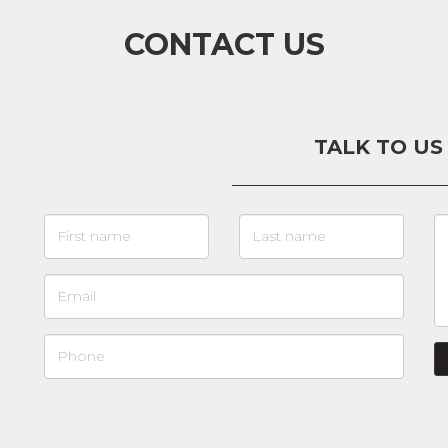
CONTACT US
TALK TO US