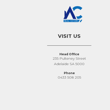
VISIT US
Head Office
235 Pulteney Street
Adelaide SA 5000
Phone
0433 508 205