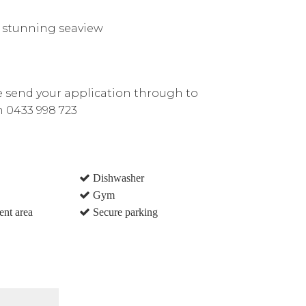
h stunning seaview
e send your application through to
n 0433 998 723
Dishwasher
Gym
ent area
Secure parking