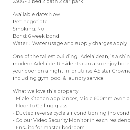
2306 - 3 bed 2 bath 2 car park
Available date: Now
Pet: negotiate
Smoking: No
Bond: 6 week bond
Water：Water usage and supply charges apply.
One of the tallest building , Adelaidean, is a shi
modern Adelaide. Residents can also enjoy hotel 
your door on a night in, or utilise 4.5 star Crowne
including gym, pool & laundry service.
What we love this property:
- Miele kitchen appliances, Miele 600mm oven 
- Floor to Ceiling glass
- Ducted reverse cycle air conditioning (no con
- Colour Video Security Monitor in each residen
- Ensuite for master bedroom