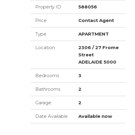
Property ID
588056
Price
Contact Agent
Type
APARTMENT
Location
2306 / 27 Frome
Street
ADELAIDE 5000
Bedrooms
3
Bathrooms
2
Garage
2
Date Available
Available now