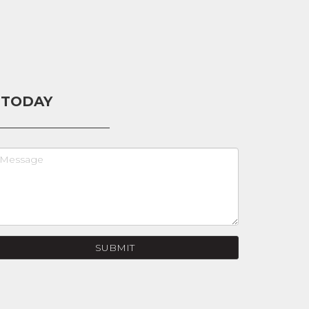
 TODAY
SUBMIT