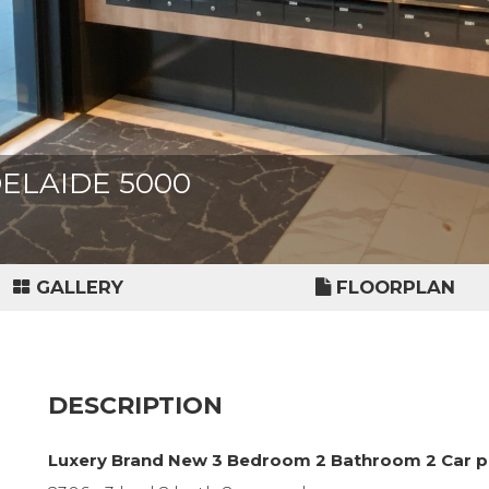
ADELAIDE 5000
GALLERY
FLOORPLAN
DESCRIPTION
Luxery Brand New 3 Bedroom 2 Bathroom 2 Car p