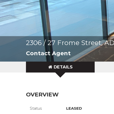
2306 / 27 Frome Street, 
Contact Agent
DETAILS
OVERVIEW
Status
LEASED