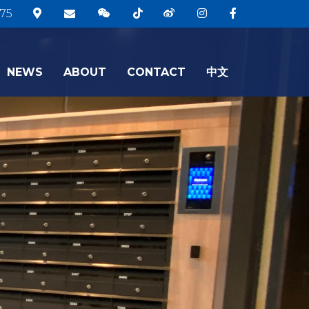
75
NEWS
ABOUT
CONTACT
中文