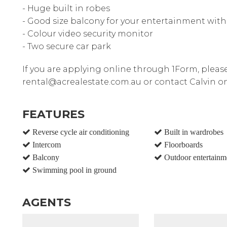
- Huge built in robes
- Good size balcony for your entertainment wit
- Colour video security monitor
- Two secure car park
If you are applying online through 1Form, pleas
rental@acrealestate.com.au or contact Calvin o
FEATURES
Reverse cycle air conditioning
Built in wardrobes
Intercom
Floorboards
Balcony
Outdoor entertainm
Swimming pool in ground
AGENTS