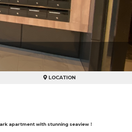
LOCATION
ark apartment with stunning seaview！