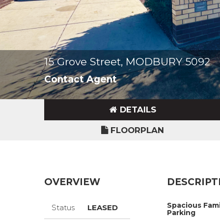
15 Grove Street, MODBURY 5092
Contact Agent
DETAILS
FLOORPLAN
OVERVIEW
DESCRIPT
Spacious Fami
Status
LEASED
Parking