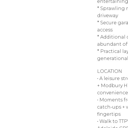
entertaining
* Sprawling 
driveway
* Secure gar
access
* Additional
abundant off
* Practical la
generational
LOCATION
• A leisure s
+ Modbury Hi
convenience
• Moments fro
catch-ups + 
fingertips
• Walk to TTP