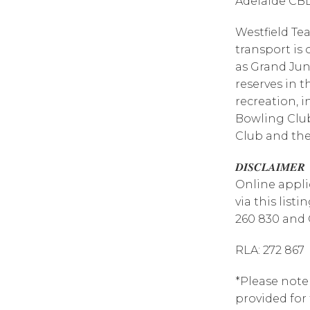
Adelaide CB
Westfield Tea
transport is 
as Grand Jun
reserves in t
recreation, 
Bowling Clu
Club and the
𝑫𝑰𝑺𝑪𝑳𝑨𝑰𝑴𝑬𝑹
Online appli
via this list
260 830 and 
RLA: 272 867
*Please note
provided for