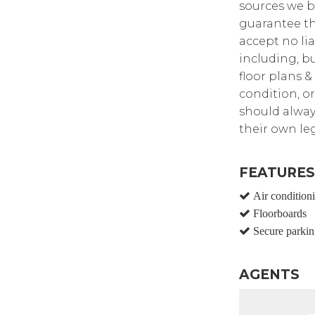
sources we b
guarantee th
accept no lia
including, bu
floor plans &
condition, or
should alway
their own leg
FEATURES
Air condition
Floorboards
Secure parkin
AGENTS