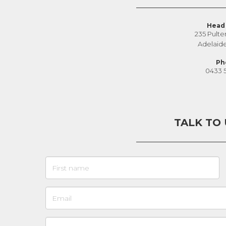
Head 
235 Pulte
Adelaid
Ph
0433 
TALK TO