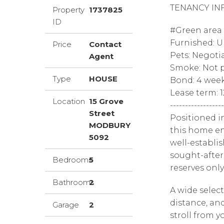
TENANCY IN
Property
1737825
ID
#Green area o
Furnished: 
Price
Contact
Pets: Negoti
Agent
Smoke: Not p
Type
HOUSE
Bond: 4 wee
Lease term: 
Location
15 Grove
------------------
Street
Positioned i
MODBURY
this home en
5092
well-establi
sought-after
Bedrooms
5
reserves onl
Bathrooms
2
A wide select
distance, and
Garage
2
stroll from y