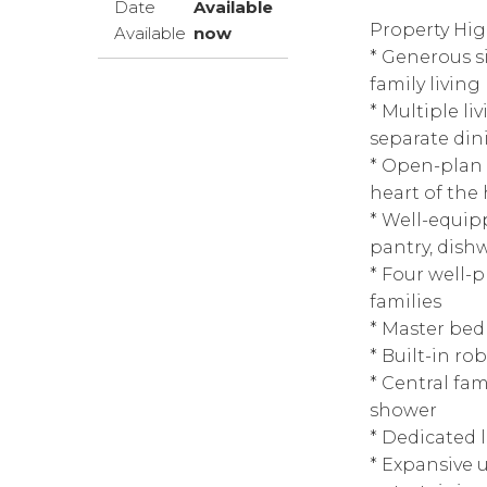
Date
Available
Property Hig
Available
now
* Generous s
family living
* Multiple l
separate din
* Open-plan 
heart of th
* Well-equip
pantry, dish
* Four well-
families
* Master bed
* Built-in ro
* Central fa
shower
* Dedicated 
* Expansive 