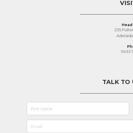
VIS
Head 
235 Pulte
Adelaid
Ph
0433 
TALK TO