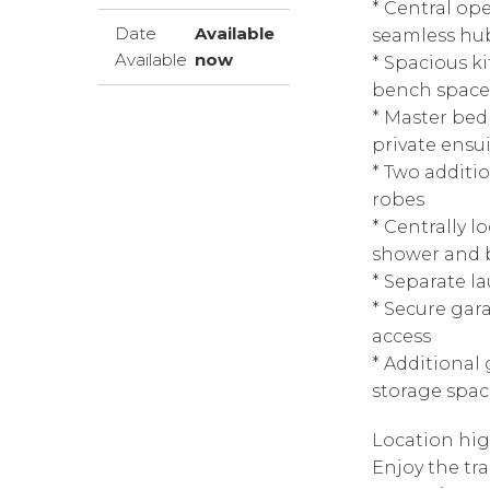
* Central op
Date
Available
seamless hub
Available
now
* Spacious k
bench space,
* Master be
private ensu
* Two additio
robes
* Centrally 
shower and 
* Separate l
* Secure gar
access
* Additional
storage spac
Location hig
Enjoy the tra