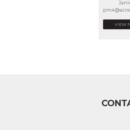
Jani
pm4@acrea
VIEW 
CONT