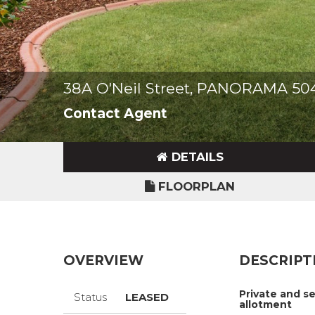
38A O'Neil Street, PANORAMA 50
Contact Agent
DETAILS
FLOORPLAN
OVERVIEW
DESCRIPT
Private and 
Status
LEASED
allotment