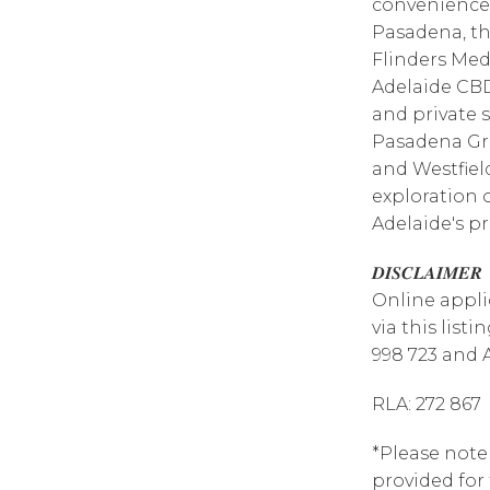
convenience o
Pasadena, the
Flinders Medi
Adelaide CBD
and private s
Pasadena Gr
and Westfiel
exploration 
Adelaide's pr
𝑫𝑰𝑺𝑪𝑳𝑨𝑰𝑴𝑬𝑹
Online appli
via this list
998 723 and 
RLA: 272 867
*Please note
provided for