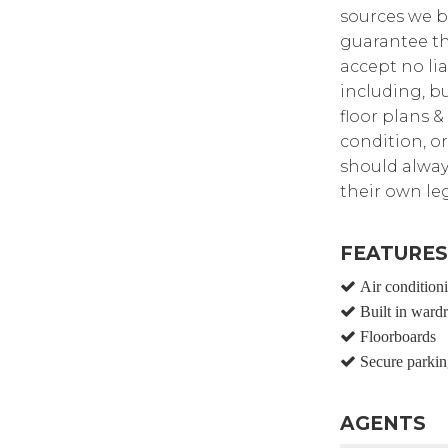
sources we b
guarantee th
accept no lia
including, bu
floor plans &
condition, or
should alway
their own leg
FEATURES
Air condition
Built in ward
Floorboards
Secure parkin
AGENTS