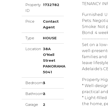
TENANCY IN
Property
1732782
ID
Furnished: 
Pets: Negoti
Price
Contact
Smoke: Not p
Agent
Bond: 4 wee
Type
HOUSE
------------------
Set on a low
Location
38A
well-present
O'Neil
families and
Street
leave lifesty
PANORAMA
Adelaide’s C
5041
Property Hig
Bedrooms
3
* Well-desi
practical an
Bathrooms
2
* Light-fille
the home, pe
Garage
2