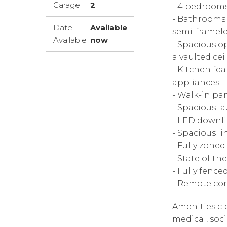
Garage
2
- 4 bedrooms;
- Bathrooms f
Date
Available
semi-framele
Available
now
- Spacious o
a vaulted cei
- Kitchen fea
appliances
- Walk-in pa
- Spacious l
- LED downl
- Spacious l
- Fully zone
- State of t
- Fully fenc
- Remote con
Amenities cl
medical, soc