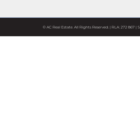
© AC Real Estate. All Rights Reserved. | RLA: 272 867 |
S