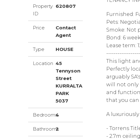
TENANCY IN
Property
620807
ID
Furnished: F
Pets: Negoti
Price
Contact
Smoke: Not p
Agent
Bond: 6 wee
Lease term: 
Type
HOUSE
------------------
This light an
Location
45
Perfectly lo
Tennyson
arguably SA'
Street
will not only
KURRALTA
and functiona
PARK
that you can 
5037
A luxuriousl
Bedrooms
4
- Torrens Titl
Bathrooms
2
- 2.7m ceilin