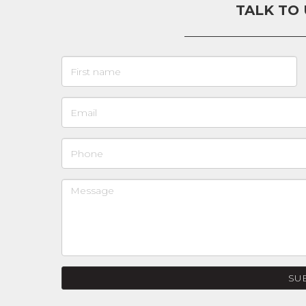
TALK TO
SU