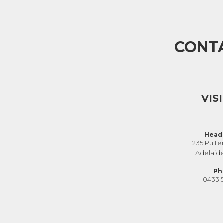
CONT
VIS
Head 
235 Pulte
Adelaid
Ph
0433 