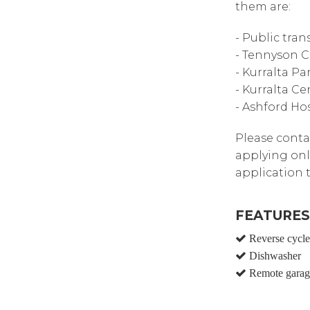
them are:
- Public tra
- Tennyson C
- Kurralta P
- Kurralta C
- Ashford Hos
Please contac
applying onl
application 
FEATURES
Reverse cycle 
Dishwasher
Remote garag