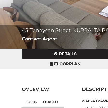
45 Tennyson Street, KURRALTA P
Contact Agent
DETAILS
FLOORPLAN
OVERVIEW
DESCRIPT
A SPECTACUL
Status
LEASED