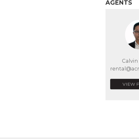
AGENTS
Calvi
rental@acr
VIEW 