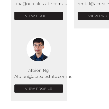
tina@acrealestate.com.au
rental@acreale
VIEW PROFILE
VIEW PROF
Albion Ng
Albion@acrealestate.com.au
VIEW PROFILE