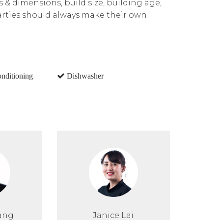
ns & dimensions, build size, building age,
parties should always make their own
onditioning
Dishwasher
ang
Janice Lai