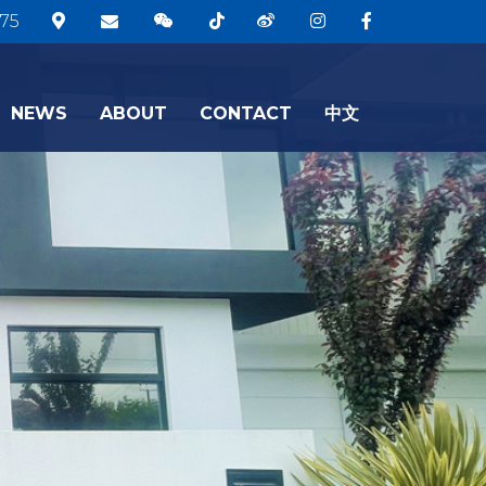
75
NEWS
ABOUT
CONTACT
中文