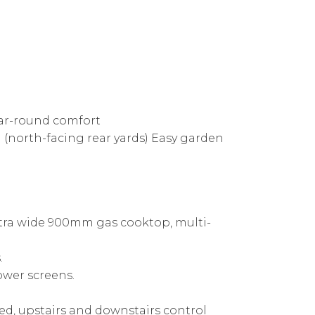
year-round comfort
 (north-facing rear yards) Easy garden
xtra wide 900mm gas cooktop, multi-
.
ower screens.
ned, upstairs and downstairs control