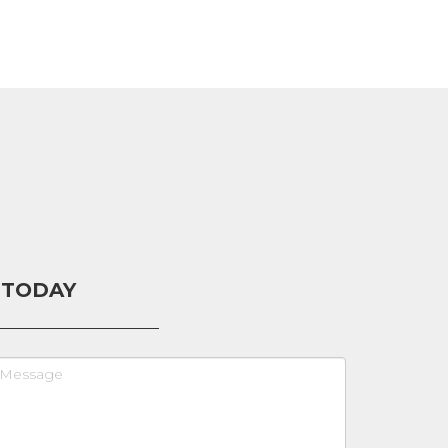
 TODAY