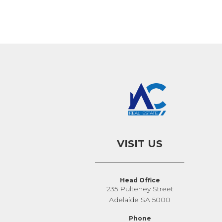
VISIT US
Head Office
235 Pulteney Street
Adelaide SA 5000
Phone