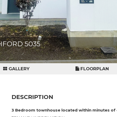
SHFORD 5035
GALLERY
FLOORPLAN
DESCRIPTION
3 Bedroom townhouse located within minutes of 