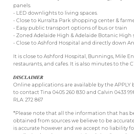
panels.
- LED downlights to living spaces.
- Close to Kurralta Park shopping center & far
- Easy public transport options of bus or train
- Zoned Adelaide High & Adelaide Botanic High 
- Close to Ashford Hospital and directly down 
It is close to Ashford Hospital, Bunnings, Mile E
restaurants, and cafes. It is also minutes to the C
𝑫𝑰𝑺𝑪𝑳𝑨𝑰𝑴𝑬𝑹
Online applications are available by the APPLY bu
to contact Tina 0405 260 830 and Calvin 0433 99
RLA: 272 867
*Please note that all the information that has 
obtained from sources we believe to be accura
is accurate however and we accept no liability fo