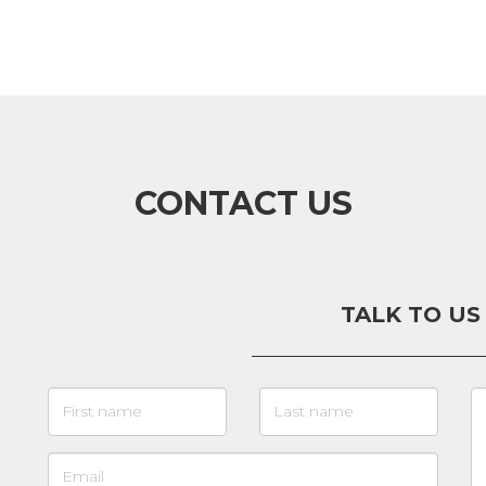
CONTACT US
TALK TO US