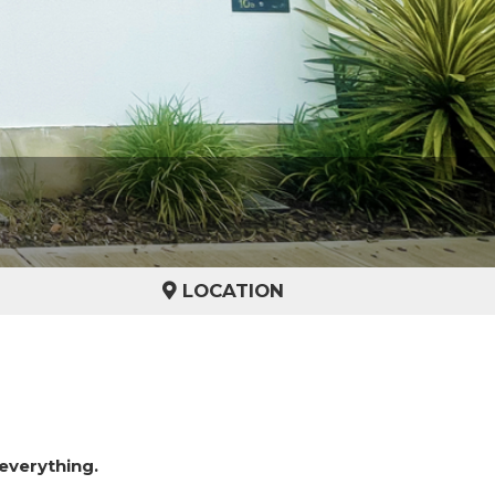
LOCATION
everything.