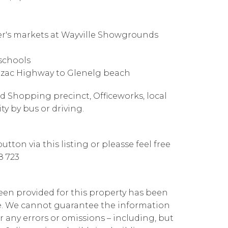
mer's markets at Wayville Showgrounds
schools
Anzac Highway to Glenelg beach
nd Shopping precinct, Officeworks, local
ity by bus or driving.
tton via this listing or pleasse feel free
8 723
been provided for this property has been
te. We cannot guarantee the information
r any errors or omissions – including, but