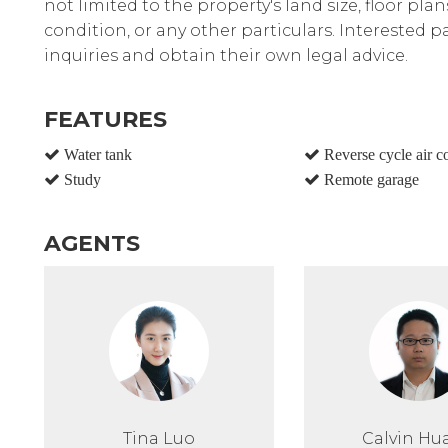
not limited to the property's land size, floor pla
condition, or any other particulars. Interested 
inquiries and obtain their own legal advice.
FEATURES
Water tank
Reverse cycle air c
Study
Remote garage
AGENTS
Tina Luo
Calvin Hu