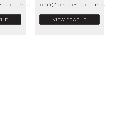
state.com.au
pm4@acrealestate.com.au
ILE
VIEW PROFILE