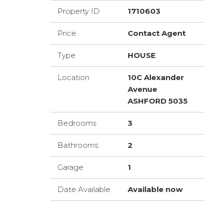
Property ID
1710603
Price
Contact Agent
Type
HOUSE
Location
10C Alexander
Avenue
ASHFORD 5035
Bedrooms
3
Bathrooms
2
Garage
1
Date Available
Available now