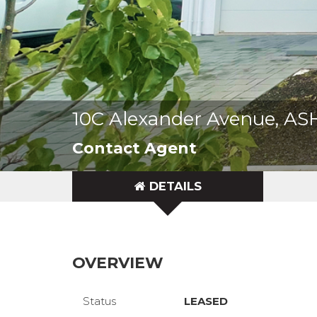
10C Alexander Avenue, A
Contact Agent
DETAILS
OVERVIEW
Status
LEASED