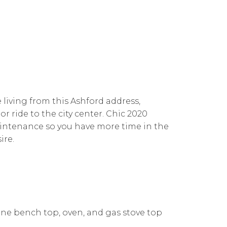
e living from this Ashford address,
or ride to the city center. Chic 2020
aintenance so you have more time in the
ire.
ne bench top, oven, and gas stove top