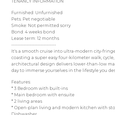
TENANCY INFORMATION
Furnished: Unfurnished
Pets: Pet negotiable
Smoke: Not permitted sorry
Bond: 4 weeks bond
Lease term: 12 months
-----------------------------
It's a smooth cruise into ultra-modern city-fring
coasting a super easy four-kilometer walk, cycle, 
architectural design delivers lower-than-low m
day to immerse yourselves in the lifestyle you des
Features:
* 3 Bedroom with built-ins
* Main bedroom with ensuite
* 2 living areas
* Open-plan living and modern kitchen with sto
Dishwasher