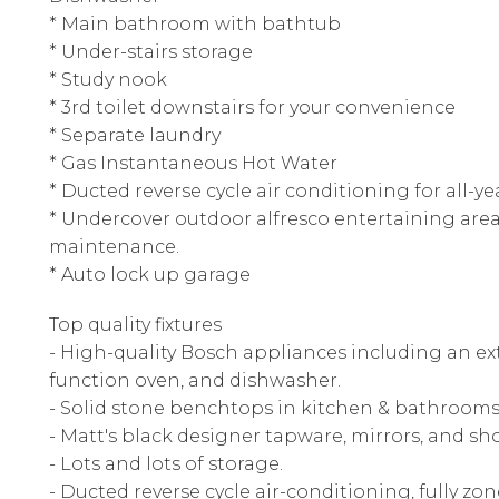
* Main bathroom with bathtub
* Under-stairs storage
* Study nook
* 3rd toilet downstairs for your convenience
* Separate laundry
* Gas Instantaneous Hot Water
* Ducted reverse cycle air conditioning for all-
* Undercover outdoor alfresco entertaining area
maintenance.
* Auto lock up garage
Top quality fixtures
- High-quality Bosch appliances including an e
function oven, and dishwasher.
- Solid stone benchtops in kitchen & bathrooms
- Matt's black designer tapware, mirrors, and sh
- Lots and lots of storage.
- Ducted reverse cycle air-conditioning, fully zo