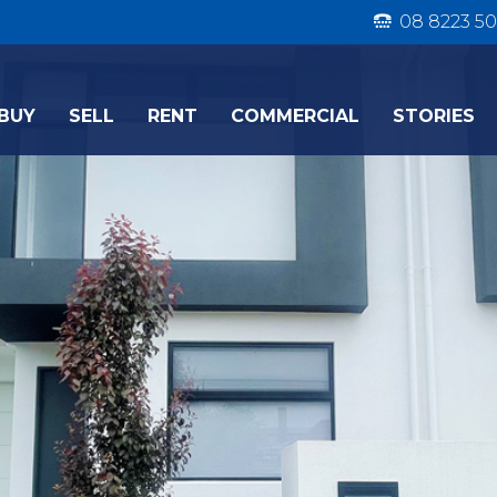
08 8223 50
BUY
SELL
RENT
COMMERCIAL
STORIES