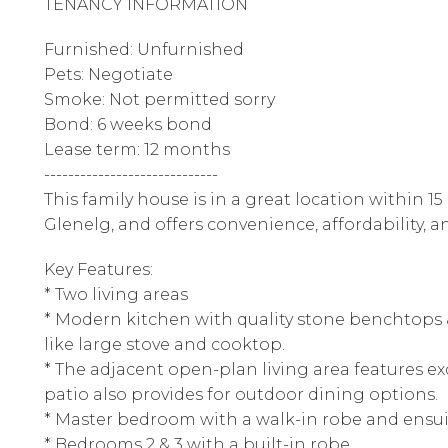
TENANCY INFORMATION
Furnished: Unfurnished
Pets: Negotiate
Smoke: Not permitted sorry
Bond: 6 weeks bond
Lease term: 12 months
-----------------------------
This family house is in a great location within 15
Glenelg, and offers convenience, affordability, 
Key Features:
* Two living areas
* Modern kitchen with quality stone benchtops &
like large stove and cooktop.
* The adjacent open-plan living area features exq
patio also provides for outdoor dining options.
* Master bedroom with a walk-in robe and ensu
* Bedrooms 2 & 3 with a built-in robe