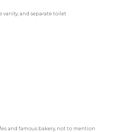
vanity, and separate toilet
fes and famous bakery, not to mention