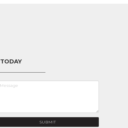
 TODAY
SUBMIT