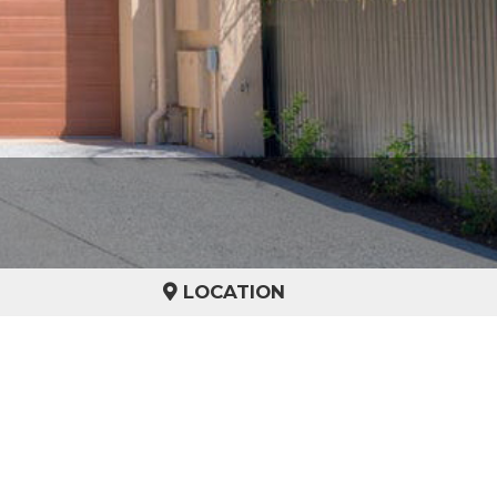
LOCATION