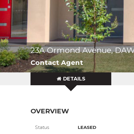
23A Ormond Avenue, DA
Contact Agent
DETAILS
OVERVIEW
Status
LEASED