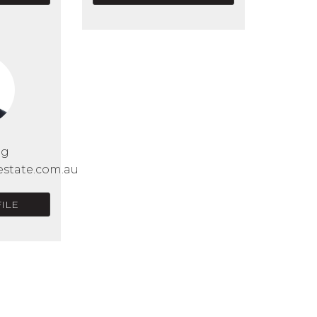
Ng
estate.com.au
ILE