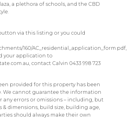
laza, a plethora of schools, and the CBD
yle.
utton via this listing or you could
achments/160/AC_residential_application_form.pdf,
d your application to
ate.com.au, contact Calvin 0433 998 723
been provided for this property has been
te. We cannot guarantee the information
r any errors or omissions – including, but
ns & dimensions, build size, building age,
parties should always make their own