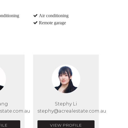
onditioning
Air conditioning
Remote garage
ang
Stephy Li
state.com.au
stephy@acrealestate.com.au
ILE
VIEW PROFILE