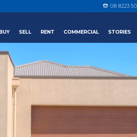
08 8223 50
BUY
SELL
RENT
COMMERCIAL
STORIES