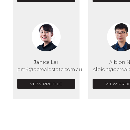
Janice Lai
Albion 
pm4@acrealestate.com.au
Albion@acreal
VIEW PROFILE
VIEW PROF