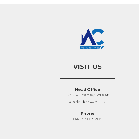
VISIT US
Head Office
235 Pulteney Street
Adelaide SA 5000
Phone
0433 508 205