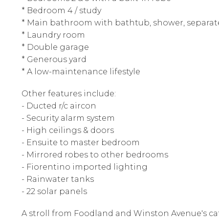
* Bedroom 4 / study
* Main bathroom with bathtub, shower, separate 
* Laundry room
* Double garage
* Generous yard
* A low-maintenance lifestyle
Other features include:
- Ducted r/c aircon
- Security alarm system
- High ceilings & doors
- Ensuite to master bedroom
- Mirrored robes to other bedrooms
- Fiorentino imported lighting
- Rainwater tanks
- 22 solar panels
A stroll from Foodland and Winston Avenue's ca