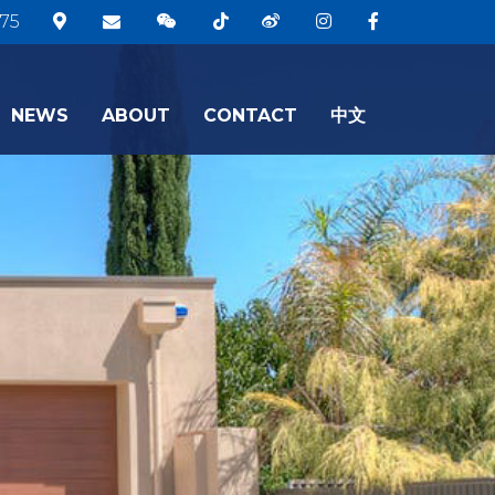
75
NEWS
ABOUT
CONTACT
中文