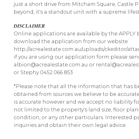
just a short drive from Mitcham Square, Castle P
beyond, it's a standout unit with a supreme lifest
𝑫𝑰𝑺𝑪𝑳𝑨𝑰𝑴𝑬𝑹
Online applications are available by the APPLY b
download the application from our website
http://acrealestate.com.au/uploads/ckeditor/att
if you are using our application form please sen
albion@acrealestate.com.au or rental@acrealest
or Stephy 0452 066 853
*Please note that all the information that has 
obtained from sources we believe to be accura
is accurate however and we accept no liability fo
not limited to the property's land size, floor pla
condition, or any other particulars. Interested 
inquiries and obtain their own legal advice.