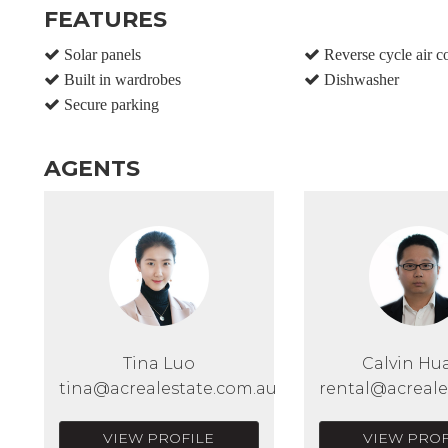
FEATURES
Solar panels
Reverse cycle air c
Built in wardrobes
Dishwasher
Secure parking
AGENTS
Tina Luo
Calvin Hu
tina@acrealestate.com.au
rental@acreale
VIEW PROFILE
VIEW PROF