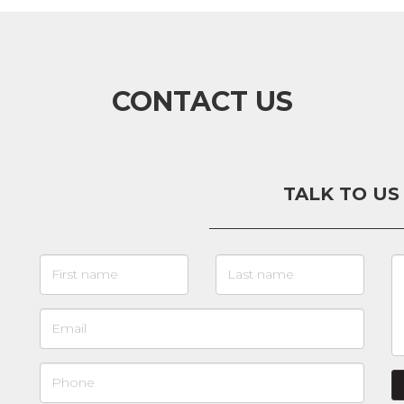
CONTACT US
TALK TO US