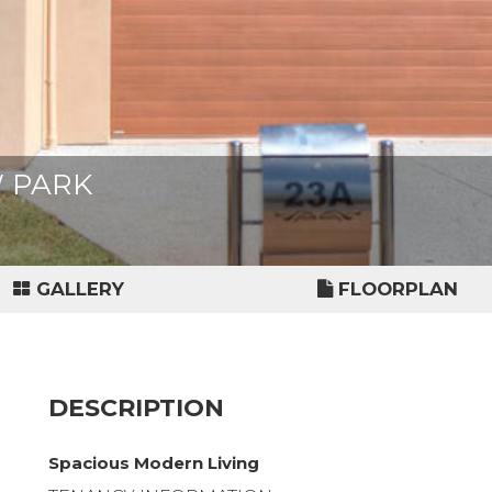
W PARK
GALLERY
FLOORPLAN
DESCRIPTION
Spacious Modern Living