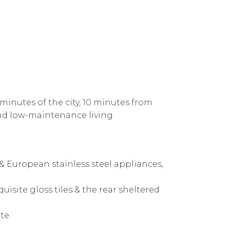
 minutes of the city, 10 minutes from
and low-maintenance living.
 European stainless steel appliances,
uisite gloss tiles & the rear sheltered
ite