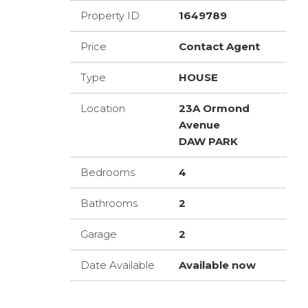
Property ID
1649789
Price
Contact Agent
Type
HOUSE
Location
23A Ormond
Avenue
DAW PARK
Bedrooms
4
Bathrooms
2
Garage
2
Date Available
Available now